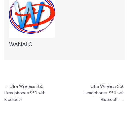
WANALO
Post navigation
←
Ultra Wireless S50
Ultra Wireless S50
Headphones S50 with
Headphones S50 with
Bluetooth
Bluetooth
→