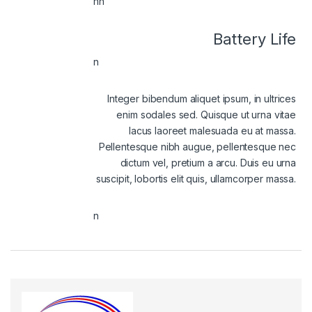
nn
Battery Life
n
Integer bibendum aliquet ipsum, in ultrices
enim sodales sed. Quisque ut urna vitae
lacus laoreet malesuada eu at massa.
Pellentesque nibh augue, pellentesque nec
dictum vel, pretium a arcu. Duis eu urna
suscipit, lobortis elit quis, ullamcorper massa.
n