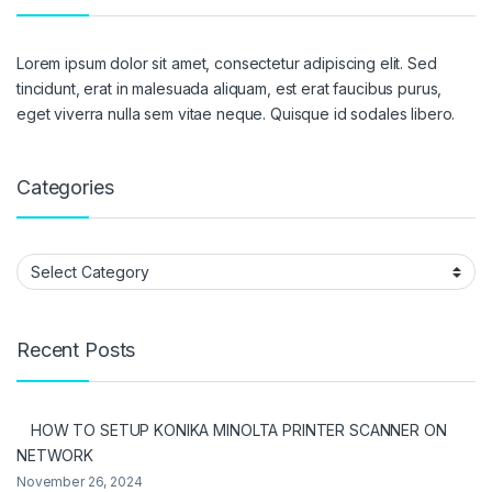
Lorem ipsum dolor sit amet, consectetur adipiscing elit. Sed
tincidunt, erat in malesuada aliquam, est erat faucibus purus,
eget viverra nulla sem vitae neque. Quisque id sodales libero.
Categories
Categories
Recent Posts
HOW TO SETUP KONIKA MINOLTA PRINTER SCANNER ON
NETWORK
November 26, 2024