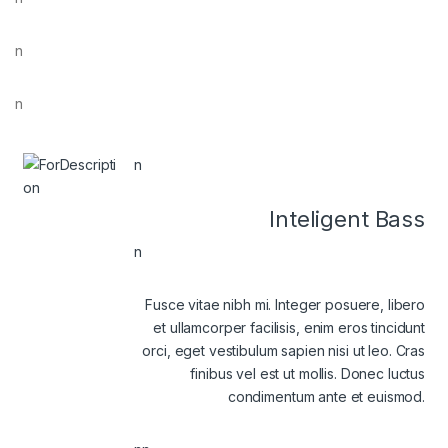
n
n
n
Inteligent Bass
n
Fusce vitae nibh mi. Integer posuere, libero
et ullamcorper facilisis, enim eros tincidunt
orci, eget vestibulum sapien nisi ut leo. Cras
finibus vel est ut mollis. Donec luctus
condimentum ante et euismod.