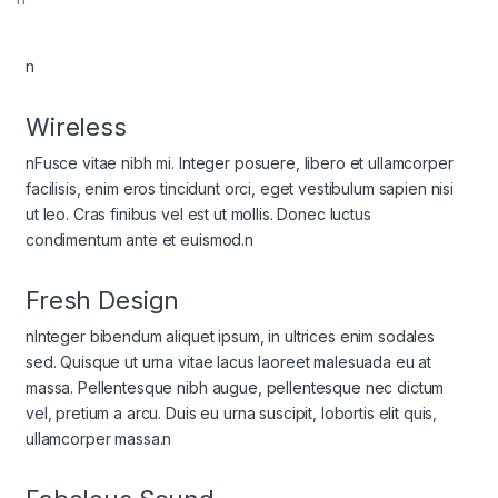
n
Wireless
nFusce vitae nibh mi. Integer posuere, libero et ullamcorper
facilisis, enim eros tincidunt orci, eget vestibulum sapien nisi
ut leo. Cras finibus vel est ut mollis. Donec luctus
condimentum ante et euismod.n
Fresh Design
nInteger bibendum aliquet ipsum, in ultrices enim sodales
sed. Quisque ut urna vitae lacus laoreet malesuada eu at
massa. Pellentesque nibh augue, pellentesque nec dictum
vel, pretium a arcu. Duis eu urna suscipit, lobortis elit quis,
ullamcorper massa.n