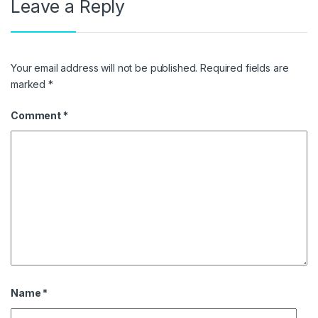
Leave a Reply
Your email address will not be published.
Required fields are
marked
*
Comment
*
Name
*