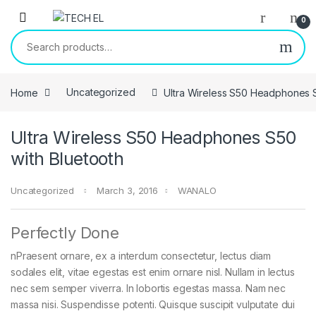
Skip to navigation
Skip to content
0
Search for:
Home
Uncategorized
Ultra Wireless S50 Headphones S
Ultra Wireless S50 Headphones S50
with Bluetooth
Uncategorized
March 3, 2016
WANALO
Perfectly Done
nPraesent ornare, ex a interdum consectetur, lectus diam
sodales elit, vitae egestas est enim ornare nisl. Nullam in lectus
nec sem semper viverra. In lobortis egestas massa. Nam nec
massa nisi. Suspendisse potenti. Quisque suscipit vulputate dui