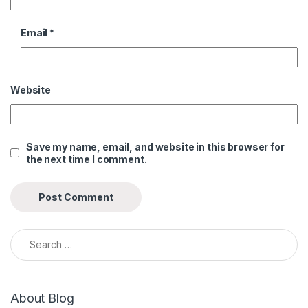
Email
*
Website
Save my name, email, and website in this browser for
the next time I comment.
Search for:
About Blog