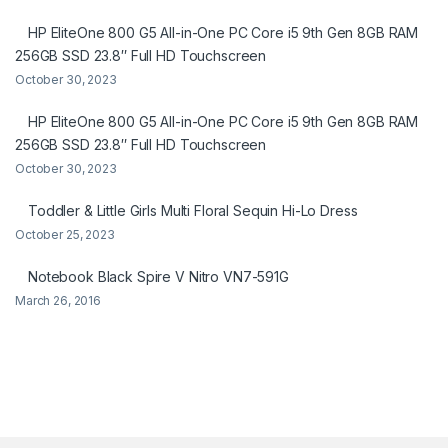
HP EliteOne 800 G5 All-in-One PC Core i5 9th Gen 8GB RAM
256GB SSD 23.8″ Full HD Touchscreen
October 30, 2023
HP EliteOne 800 G5 All-in-One PC Core i5 9th Gen 8GB RAM
256GB SSD 23.8″ Full HD Touchscreen
October 30, 2023
Toddler & Little Girls Multi Floral Sequin Hi-Lo Dress
October 25, 2023
Notebook Black Spire V Nitro VN7-591G
March 26, 2016