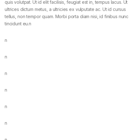
quis volutpat. Ut id elit facilisis, feugiat est in, tempus lacus. Ut
ultrices dictum metus, a ultricies ex vulputate ac. Ut id cursus
tellus, non tempor quam. Morbi porta diam nisi, id finibus nunc
tincidunt eu.n
n
n
n
n
n
n
n