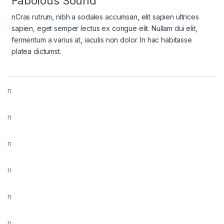
Fabolous Sound
nCras rutrum, nibh a sodales accumsan, elit sapien ultrices
sapien, eget semper lectus ex congue elit. Nullam dui elit,
fermentum a varius at, iaculis non dolor. In hac habitasse
platea dictumst.
n
n
n
n
n
n