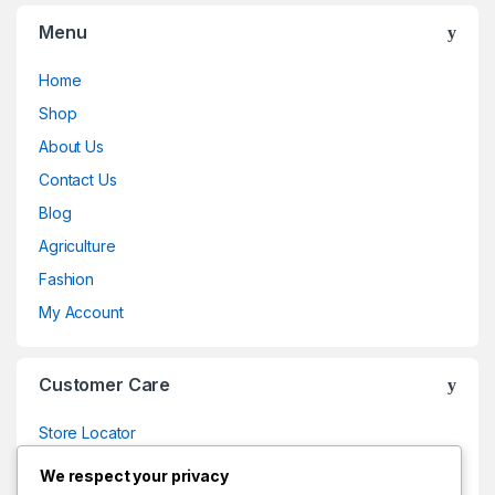
Menu
Home
Shop
About Us
Contact Us
Blog
Agriculture
Fashion
My Account
Customer Care
Store Locator
Store Locator
We respect your privacy