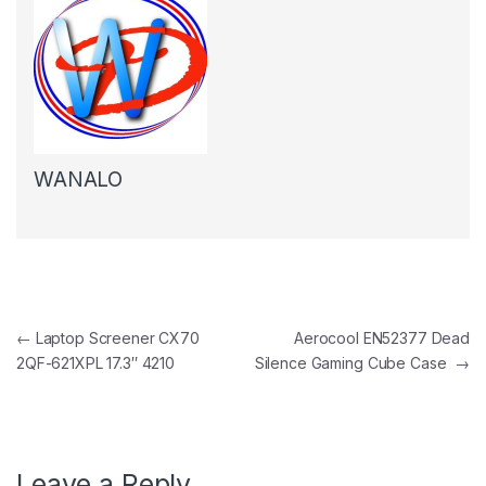
WANALO
Post navigation
←
Laptop Screener CX70
Aerocool EN52377 Dead
2QF-621XPL 17.3″ 4210
Silence Gaming Cube Case
→
Leave a Reply