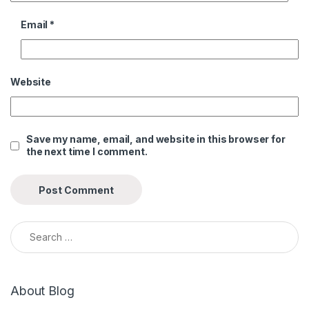
Email
*
Website
Save my name, email, and website in this browser for
the next time I comment.
Search for:
About Blog