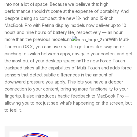
into not a lot of space. Because we believe that high
performance shouldn’t come at the expense of portability. And
despite being so compact, the new 13-inch and 15-inch
MacBook Pro with Retina display models now deliver up to 10
hours and nine hours of battery life, respectively — an hour
more than the previous models.nn
nnWith Multi-
Touch in OS X, you can use realistic gestures like swiping or
pinching to switch between apps, navigate your content and get
the most out of your desktop space.nnThe new Force Touch
trackpad takes all the capabilities of Multi-Touch and adds force
sensors that detect subtle differences in the amount of
downward pressure you apply. This lets you have a deeper
connection to your content, bringing more functionality to your
fingertip. It also introduces haptic feedback to MacBook Pro —
allowing you to not just see what’s happening on the screen, but
to feel it.