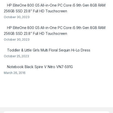
HP EliteOne 800 G5 All-in-One PC Core i5 9th Gen 8GB RAM
256GB SSD 23.8″ Full HD Touchscreen
October 30, 2023
HP EliteOne 800 G5 All-in-One PC Core i5 9th Gen 8GB RAM
256GB SSD 23.8″ Full HD Touchscreen
October 30, 2023
Toddler & Little Girls Multi Floral Sequin Hi-Lo Dress
October 25, 2023
Notebook Black Spire V Nitro VN7-591G
March 26, 2016