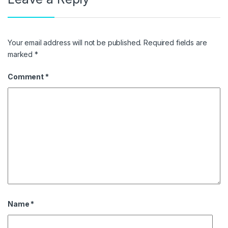
Your email address will not be published.
Required fields are
marked
*
Comment
*
Name
*