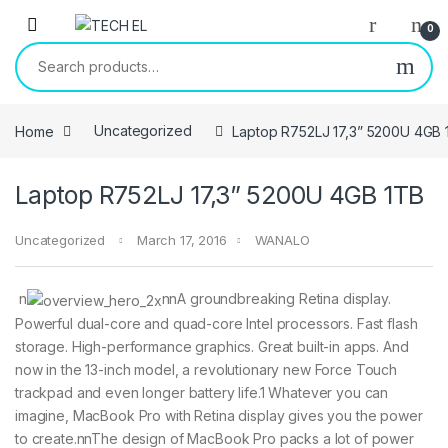
Skip to navigation
Skip to content
0
Search for:
Home
Uncategorized
Laptop R752LJ 17,3” 5200U 4GB 
Laptop R752LJ 17,3” 5200U 4GB 1TB
Uncategorized
March 17, 2016
WANALO
n
nnA groundbreaking Retina display.
Powerful dual-core and quad-core Intel processors. Fast flash
storage. High-performance graphics. Great built-in apps. And
now in the 13-inch model, a revolutionary new Force Touch
trackpad and even longer battery life.1 Whatever you can
imagine, MacBook Pro with Retina display gives you the power
to create.nnThe design of MacBook Pro packs a lot of power