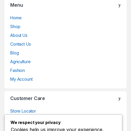
Menu
Home
Shop
About Us
Contact Us
Blog
Agriculture
Fashion
My Account
Customer Care
Store Locator
Store Locator
We respect your privacy
Track Your Order
Cookies help us improve your experience,