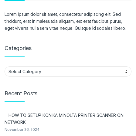
Lorem ipsum dolor sit amet, consectetur adipiscing elit. Sed
tincidunt, erat in malesuada aliquam, est erat faucibus purus,
eget viverra nulla sem vitae neque. Quisque id sodales libero.
Categories
Categories
Recent Posts
HOW TO SETUP KONIKA MINOLTA PRINTER SCANNER ON
NETWORK
November 26, 2024