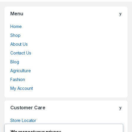
Menu
Home
Shop
About Us
Contact Us
Blog
Agriculture
Fashion
My Account
Customer Care
Store Locator
Store Locator
We respect your privacy