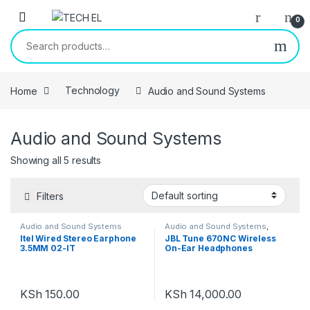
Skip to navigation
Skip to content
0
Search for:
Home
Technology
Audio and Sound Systems
Audio and Sound Systems
Showing all 5 results
Filters
Audio and Sound Systems
Audio and Sound Systems
,
Headphones
Itel Wired Stereo Earphone
JBL Tune 670NC Wireless
3.5MM 02-IT
On-Ear Headphones
Adaptive Noise Cancelling
Bluetooth Lightweight Design
and 70Hrs Battery Life
KSh
150.00
KSh
14,000.00