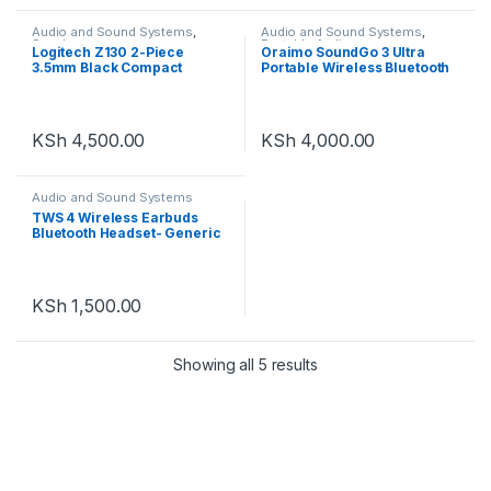
Audio and Sound Systems
,
Audio and Sound Systems
,
Speakers
Portable Audio
Logitech Z130 2-Piece
Oraimo SoundGo 3 Ultra
3.5mm Black Compact
Portable Wireless Bluetooth
Computer Multimedia
Speaker OBS-31S
Speaker Set
KSh
4,500.00
KSh
4,000.00
Audio and Sound Systems
TWS 4 Wireless Earbuds
Bluetooth Headset- Generic
KSh
1,500.00
Showing all 5 results