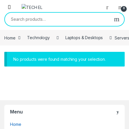
Skip to navigation
Skip to content
0
Search for:
Home
Technology
Laptops & Desktops
Server
No products were found matching your selection.
Menu
Home