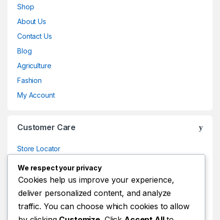
Shop
About Us
Contact Us
Blog
Agriculture
Fashion
My Account
Customer Care
Store Locator
Store Locator
We respect your privacy
Track Your Order
Cookies help us improve your experience,
deliver personalized content, and analyze
Track Your Order
traffic. You can choose which cookies to allow
Shop
by clicking
Customize
. Click
Accept All
to