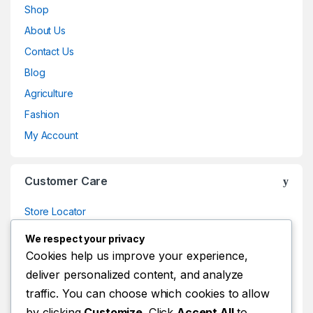
Shop
About Us
Contact Us
Blog
Agriculture
Fashion
My Account
Customer Care
Store Locator
Store Locator
We respect your privacy
Track Your Order
Cookies help us improve your experience,
deliver personalized content, and analyze
Track Your Order
traffic. You can choose which cookies to allow
Shop
by clicking
Customize
. Click
Accept All
to