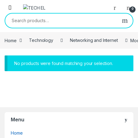
Skip to navigation
Skip to content
0
Search for:
Home
Technology
Networking and Internet
Mo
No products were found matching your selection.
Menu
Home