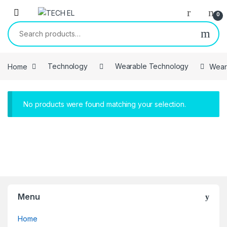
Skip to navigation
Skip to content
0
Search for:
Home
Technology
Wearable Technology
Wear
No products were found matching your selection.
Menu
Home