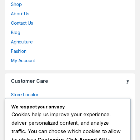
Shop
About Us
Contact Us
Blog
Agriculture
Fashion
My Account
Customer Care
Store Locator
Store Locator
We respect your privacy
Track Your Order
Cookies help us improve your experience,
deliver personalized content, and analyze
Track Your Order
traffic. You can choose which cookies to allow
Shop
by clicking
Customize
. Click
Accept All
to