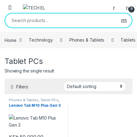
Skip to navigation
Skip to content
0
Search for:
Home
Technology
Phones & Tablets
Tablets
Tablet PCs
Showing the single result
Filters
Phones & Tablets
,
Tablet PCs
,
Tablets
Lenovo Tab M10 Plus Gen 3