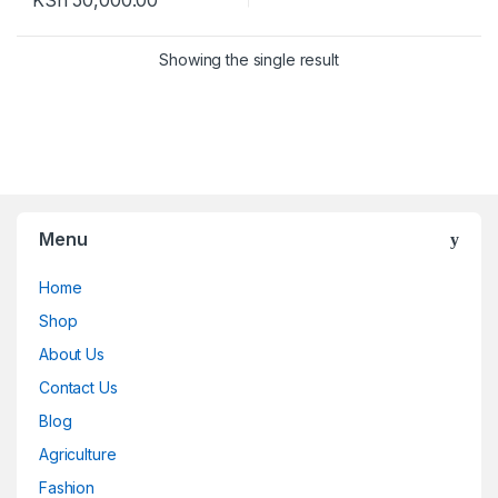
KSh
50,000.00
Showing the single result
Menu
Home
Shop
About Us
Contact Us
Blog
Agriculture
Fashion