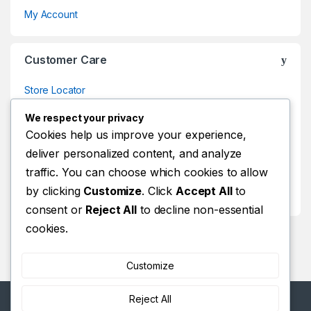
My Account
Customer Care
Store Locator
Store Locator
We respect your privacy
Track Your Order
Cookies help us improve your experience,
deliver personalized content, and analyze
Track Your Order
traffic. You can choose which cookies to allow
Shop
by clicking
Customize
. Click
Accept All
to
Shop
consent or
Reject All
to decline non-essential
cookies.
Customize
Reject All