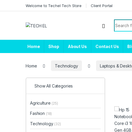
Skip to navigation
Skip to content
Welcome to Techel Tech Store
Client Portal
Search f
Home
Shop
About Us
Contact Us
B
Home
Technology
Laptops & Deskt
Show All Categories
Agriculture
(25)
Fashion
(18)
Technology
(32)