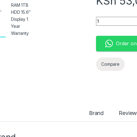
KSh
53,
Hp 15 Notebook Cor
Order o
Compare
Brand
Review