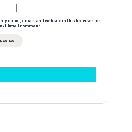
 my name, email, and website in this browser for
next time I comment.