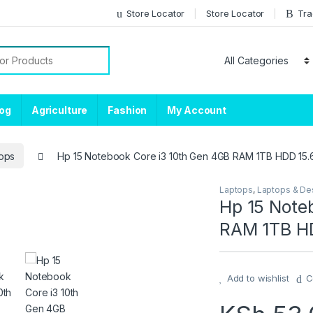
Store Locator
Store Locator
Tra
or:
log
Agriculture
Fashion
My Account
ops
Hp 15 Notebook Core i3 10th Gen 4GB RAM 1TB HDD 15.
Laptops
,
Laptops & De
Hp 15 Note
RAM 1TB HD
Add to wishlist
C