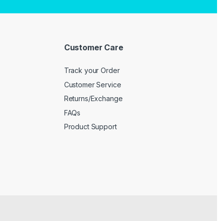
Customer Care
Track your Order
Customer Service
Returns/Exchange
FAQs
Product Support