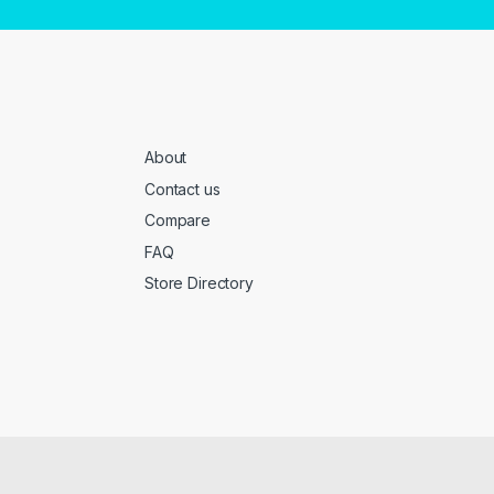
About
Contact us
Compare
FAQ
Store Directory