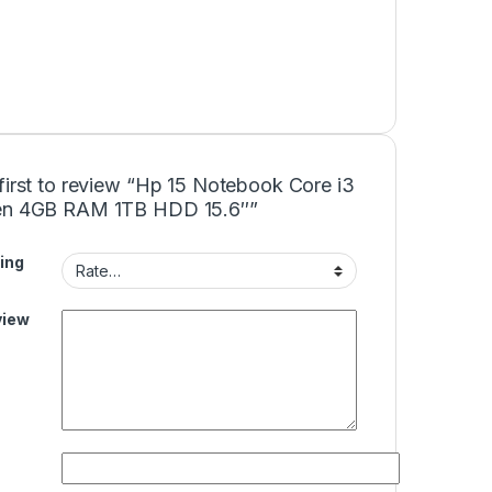
first to review “Hp 15 Notebook Core i3
en 4GB RAM 1TB HDD 15.6″”
ing
view