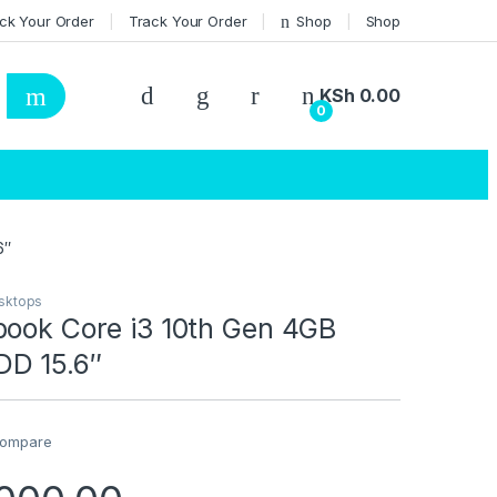
ck Your Order
Track Your Order
Shop
Shop
KSh
0.00
0
6″
sktops
book Core i3 10th Gen 4GB
D 15.6″
ompare