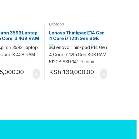
Laptops
piron 3593 Laptop
Lenovo Thinkpad E14 Gen
n Core i3 4GB RAM
4 Core i7 12th Gen 8GB
D
RAM 512GB SSD 14”
Display
5,000.00
KSh
139,000.00