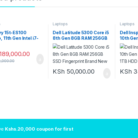
s
Laptops
Laptops
vy 15t-ES100
Dell Latitude 5300 Core i5
Dell Ins
, 11th Gen Intel i7-
8th Gen 8GB RAM 256GB
10th Ge
7, 16GB RAM, 1TB
SSD Fingerprint Brand
1TB HD
NVIDIA GeForce
New
189,000.00
 2GB, 15.6″ FHD IPS
 Screen, Windows 11
,000.00
KSh
50,000.00
KSh
3
ive
Kshs.20,000 coupon for first