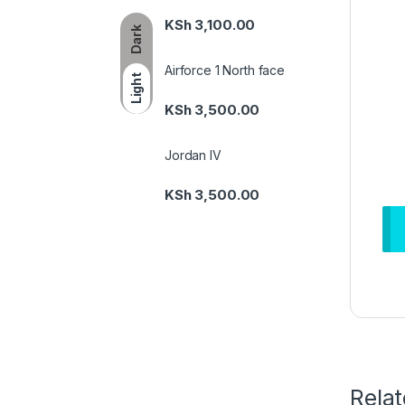
KSh
3,100.00
Dark
Airforce 1 North face
Light
KSh
3,500.00
Jordan IV
KSh
3,500.00
Rela