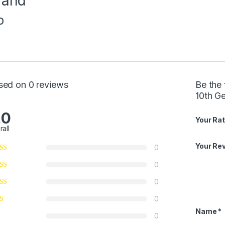
rand
p
sed on 0 reviews
Be the 
10th G
.0
Your Rat
rall
Your Re
0
0
0
0
Name
*
0