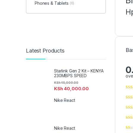
B
Phones & Tablets
(6)
H
Ba
Latest Products
0
Starlink Gen 2 Kit – KENYA
230MBPS SPEED
ove
KSh
45,000.00
KSh
40,000.00
Nike React
Nike React