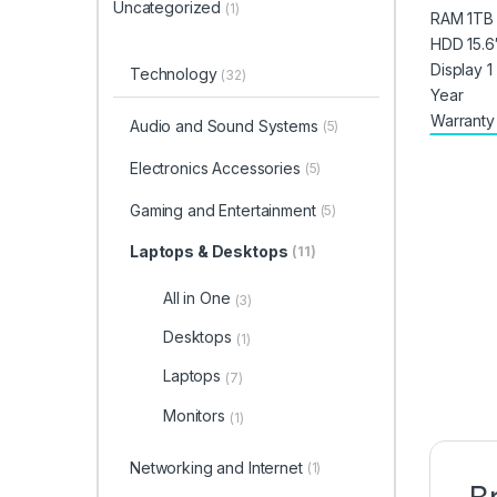
Uncategorized
(1)
Technology
(32)
Audio and Sound Systems
(5)
Electronics Accessories
(5)
Gaming and Entertainment
(5)
Laptops & Desktops
(11)
All in One
(3)
Desktops
(1)
Laptops
(7)
Monitors
(1)
Networking and Internet
(1)