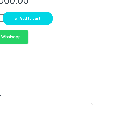
000.00
e i3 10th Gen 4GB RAM 1TB HDD 15.6″ quantity
Add to cart
n Whatsapp
s