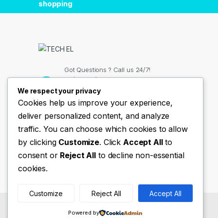
shopping
Got Questions ? Call us 24/7!
+(254)11 334 98 38
We respect your privacy
Cookies help us improve your experience,
deliver personalized content, and analyze
Contact Info
traffic. You can choose which cookies to allow
Nairobi Kenya
by clicking
Customize
. Click
Accept All
to
consent or
Reject All
to decline non-essential
cookies.
Customize
Reject All
Accept All
©
TechEl
- All Rights Reserved
Powered by