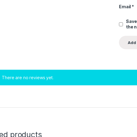
Email
*
Save
the 
There are no reviews yet.
ted products