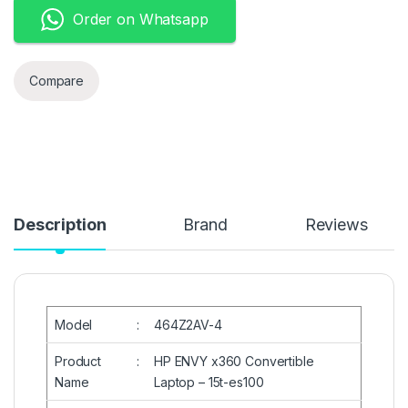
Order on Whatsapp
Compare
Description
Brand
Reviews
Model
:
464Z2AV-4
Product
:
HP ENVY x360 Convertible
Name
Laptop – 15t-es100