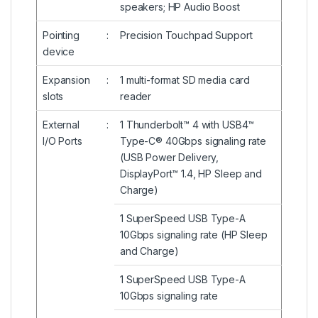
speakers; HP Audio Boost
Pointing
:
Precision Touchpad Support
device
Expansion
:
1 multi-format SD media card
slots
reader
External
:
1 Thunderbolt™ 4 with USB4™
I/O Ports
Type-C® 40Gbps signaling rate
(USB Power Delivery,
DisplayPort™ 1.4, HP Sleep and
Charge)
1 SuperSpeed USB Type-A
10Gbps signaling rate (HP Sleep
and Charge)
1 SuperSpeed USB Type-A
10Gbps signaling rate