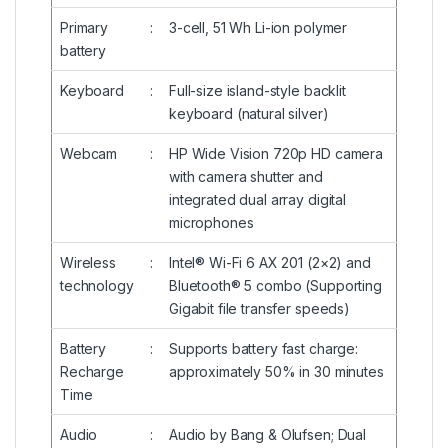
Primary
:
3-cell, 51 Wh Li-ion polymer
battery
Keyboard
:
Full-size island-style backlit
keyboard (natural silver)
Webcam
:
HP Wide Vision 720p HD camera
with camera shutter and
integrated dual array digital
microphones
Wireless
:
Intel® Wi-Fi 6 AX 201 (2×2) and
technology
Bluetooth® 5 combo (Supporting
Gigabit file transfer speeds)
Battery
:
Supports battery fast charge:
Recharge
approximately 50% in 30 minutes
Time
Audio
:
Audio by Bang & Olufsen; Dual