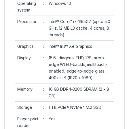
Operating
:
Windows 10
system
Processor
:
Intel® Core™ i7-1195G7 (up to 5.0
GHz, 12 MB L3 cache, 4 cores, 8
threads)
Graphics
:
Intel® Iris® Xe Graphics
Display
:
15.6″ diagonal FHD, IPS, micro-
edge WLED-backlit, multitouch-
enabled, edge-to-edge glass,
400 nitsB (1920 x 1080)
Memory
:
16 GB DDR4-3200 SDRAM (2 x 8
GB)
Storage
:
1 TB PCIe® NVMe™ M.2 SSD
Finger print
:
Yes
reader