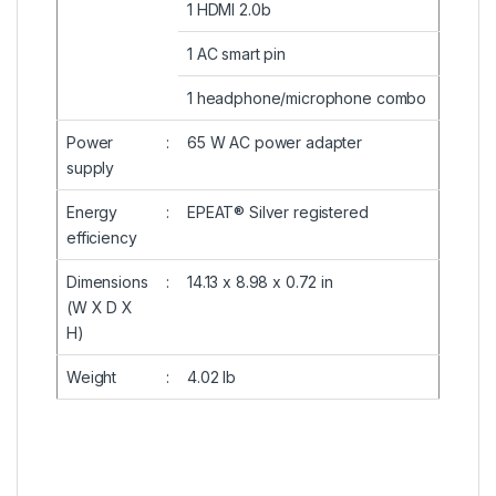
1 HDMI 2.0b
1 AC smart pin
1 headphone/microphone combo
Power
:
65 W AC power adapter
supply
Energy
:
EPEAT® Silver registered
efficiency
Dimensions
:
14.13 x 8.98 x 0.72 in
(W X D X
H)
Weight
:
4.02 lb