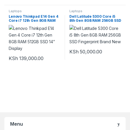
Laptops
Laptops
Lenovo Thinkpad E14 Gen 4
Dell Latitude 5300 Core i5
Core i7 12th Gen 8GB RAM
8th Gen 8GB RAM 256GB SSD
512GB SSD 14” Display
Fingerprint Brand New
KSh
50,000.00
KSh
139,000.00
Menu