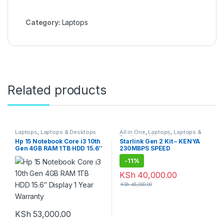
Category:
Laptops
Related products
Laptops
,
Laptops & Desktops
All in One
,
Laptops
,
Laptops &
Desktops
,
Network cables
,
Hp 15 Notebook Core i3 10th
Starlink Gen 2 Kit – KENYA
Networking and Internet
,
Gen 4GB RAM 1TB HDD 15.6″
230MBPS SPEED
Networking Equipment
,
Routers
,
Technology
-
11%
KSh
40,000.00
KSh
45,000.00
KSh
53,000.00