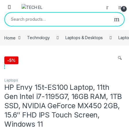
Skip to navigation
Skip to content
0
Search for:
Home
Technology
Laptops & Desktops
Lapt
🔍
-
5%
Laptops
HP Envy 15t-ES100 Laptop, 11th
Gen Intel i7-1195G7, 16GB RAM, 1TB
SSD, NVIDIA GeForce MX450 2GB,
15.6″ FHD IPS Touch Screen,
Windows 11