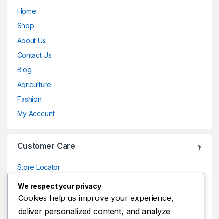
Home
Shop
About Us
Contact Us
Blog
Agriculture
Fashion
My Account
Customer Care
Store Locator
Store Locator
We respect your privacy
Track Your Order
Cookies help us improve your experience,
deliver personalized content, and analyze
Track Your Order