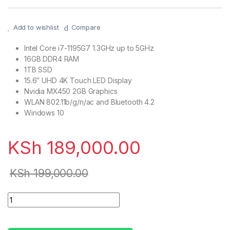
Add to wishlist
Compare
Intel Core i7-1195G7 1.3GHz up to 5GHz
16GB DDR4 RAM
1TB SSD
15.6″ UHD 4K Touch LED Display
Nvidia MX450 2GB Graphics
WLAN 802.11b/g/n/ac and Bluetooth 4.2
Windows 10
KSh
189,000.00
KSh
199,000.00
HP Envy 15t-ES100 Laptop, 11th Gen Intel i7-1195G7, 16GB R