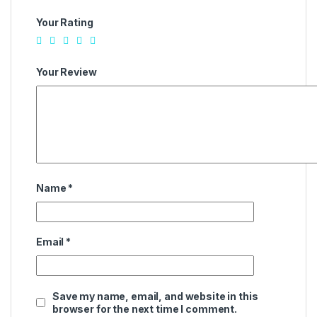
Your Rating
Your Review
Name
*
Email
*
Save my name, email, and website in this
browser for the next time I comment.