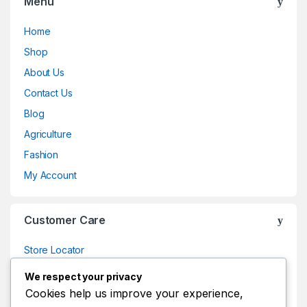
Menu
Home
Shop
About Us
Contact Us
Blog
Agriculture
Fashion
My Account
Customer Care
Store Locator
Store Locator
We respect your privacy
Track Your Order
Cookies help us improve your experience,