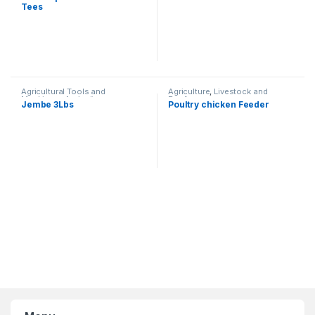
Tees
Agricultural Tools and
Agriculture
,
Livestock and
Machinery
,
Agriculture
Poultry
Jembe 3Lbs
Poultry chicken Feeder