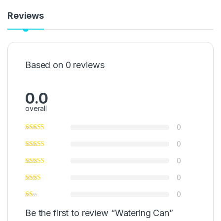
Reviews
Based on 0 reviews
0.0
overall
0
0
0
0
0
Be the first to review “Watering Can”