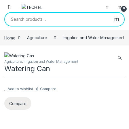
Skip to navigation
Skip to content
0
Search for:
Home
Agriculture
Irrigation and Water Management
🔍
Agriculture
,
Irrigation and Water Management
Watering Can
Add to wishlist
Compare
Compare