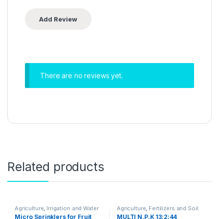
There are no reviews yet.
Related products
Agriculture
,
Irrigation and Water
Agriculture
,
Fertilizers and Soil
Management
Amendments
Micro Sprinklers for Fruit
MULTI N.P.K 13:2:44