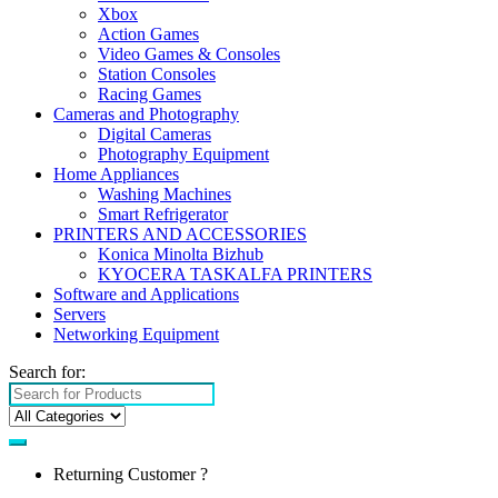
Xbox
Action Games
Video Games & Consoles
Station Consoles
Racing Games
Cameras and Photography
Digital Cameras
Photography Equipment
Home Appliances
Washing Machines
Smart Refrigerator
PRINTERS AND ACCESSORIES
Konica Minolta Bizhub
KYOCERA TASKALFA PRINTERS
Software and Applications
Servers
Networking Equipment
Search for:
Returning Customer ?