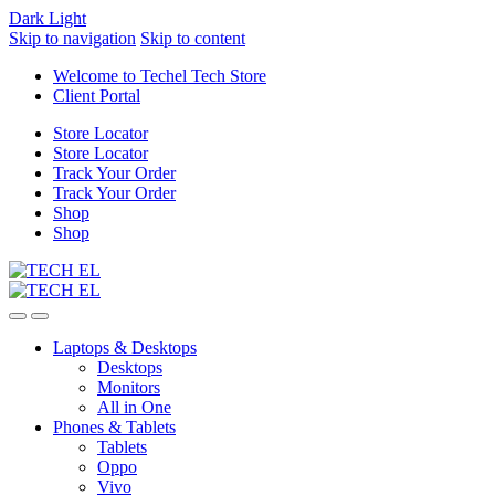
Dark
Light
Skip to navigation
Skip to content
Welcome to Techel Tech Store
Client Portal
Store Locator
Store Locator
Track Your Order
Track Your Order
Shop
Shop
Laptops & Desktops
Desktops
Monitors
All in One
Phones & Tablets
Tablets
Oppo
Vivo