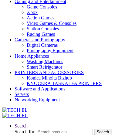
Gaming and Entertainment
Game Consoles
Xbox
Action Games
Video Games & Consoles
Station Consoles
Racing Games
Cameras and Photography
Digital Cameras
Photography Equipment
Home Appliances
Washing Machines
Smart Refrigerator
PRINTERS AND ACCESSORIES
Konica Minolta Bizhub
KYOCERA TASKALFA PRINTERS
Software and Applications
Servers
Networking Equipment
Search
Search for:
Search