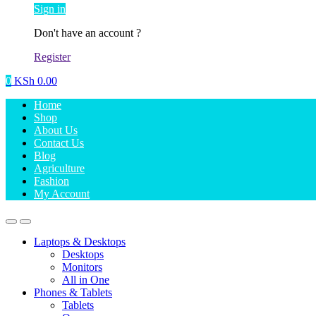
Sign in
Don't have an account ?
Register
0
KSh
0.00
Home
Shop
About Us
Contact Us
Blog
Agriculture
Fashion
My Account
Laptops & Desktops
Desktops
Monitors
All in One
Phones & Tablets
Tablets