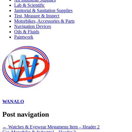
Lab & Scientific
Janitorial & Sanitation Supplies
Test, Measure & Inspect
Motorbikes, Accessories & Parts
Navigation Devices
Oils & Fluids
Paintwork
WANALO
Post navigation
←
Watches & Eyewear Megamenu Item – Header 2