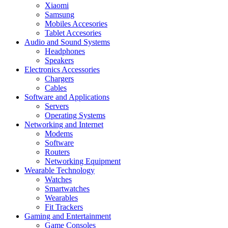
Xiaomi
Samsung
Mobiles Accesories
Tablet Accesories
Audio and Sound Systems
Headphones
Speakers
Electronics Accessories
Chargers
Cables
Software and Applications
Servers
Operating Systems
Networking and Internet
Modems
Software
Routers
Networking Equipment
Wearable Technology
Watches
Smartwatches
Wearables
Fit Trackers
Gaming and Entertainment
Game Consoles