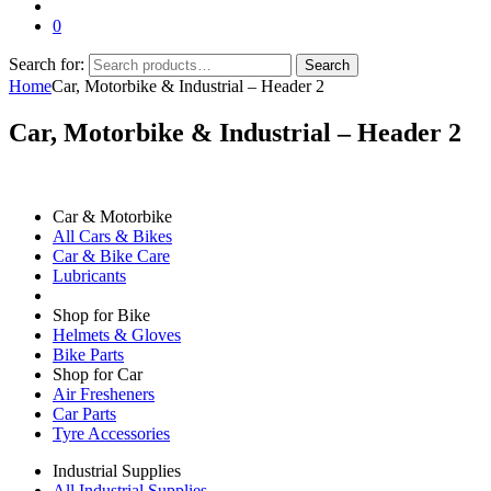
0
Search for:
Search
Home
Car, Motorbike & Industrial – Header 2
Car, Motorbike & Industrial – Header 2
Car & Motorbike
All Cars & Bikes
Car & Bike Care
Lubricants
Shop for Bike
Helmets & Gloves
Bike Parts
Shop for Car
Air Fresheners
Car Parts
Tyre Accessories
Industrial Supplies
All Industrial Supplies