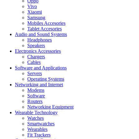
Oppo
Vivo
Xiaomi
Samsung
Mobiles Accesories
Tablet Accesories
Audio and Sound Systems
Headphones
Speakers
Electronics Accessories
Chargers
Cables
Software and Applications
Servers
Operating Systems
Networking and Internet
Modems
Software
Routers
Networking Equipment
Wearable Technology
Watches
Smartwatches
Wearables
Fit Trackers