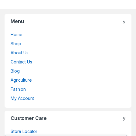
Menu
Home
Shop
About Us
Contact Us
Blog
Agriculture
Fashion
My Account
Customer Care
Store Locator