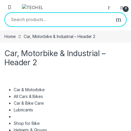
Skip to navigation
Skip to content
0
Search for:
Home
Car, Motorbike & Industrial – Header 2
Car, Motorbike & Industrial –
Header 2
Car & Motorbike
All Cars & Bikes
Car & Bike Care
Lubricants
Shop for Bike
Helmets & Gloves