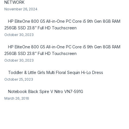
NETWORK
November 26, 2024
HP EliteOne 800 G5 All-in-One PC Core i5 9th Gen 8GB RAM
256GB SSD 23.8″ Full HD Touchscreen
October 30, 2023
HP EliteOne 800 G5 All-in-One PC Core i5 9th Gen 8GB RAM
256GB SSD 23.8″ Full HD Touchscreen
October 30, 2023
Toddler & Little Girls Multi Floral Sequin Hi-Lo Dress
October 25, 2023
Notebook Black Spire V Nitro VN7-591G
March 26, 2016