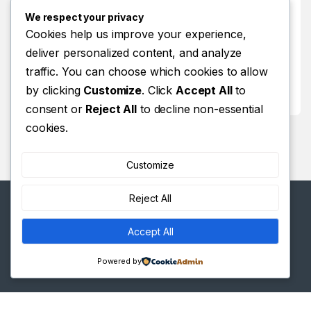
Store Locator
We respect your privacy
Track Your Order
Cookies help us improve your experience,
deliver personalized content, and analyze
Track Your Order
traffic. You can choose which cookies to allow
Shop
by clicking
Customize
. Click
Accept All
to
Shop
consent or
Reject All
to decline non-essential
cookies.
Customize
Reject All
Accept All
Got Questions ? Call us 24/7!
+(254)11 334 98
Powered by
38