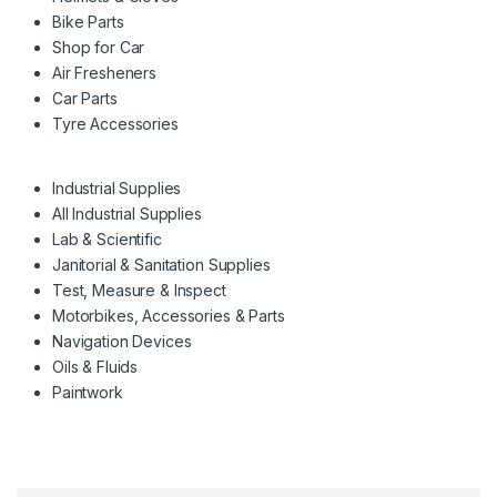
Bike Parts
Shop for Car
Air Fresheners
Car Parts
Tyre Accessories
Industrial Supplies
All Industrial Supplies
Lab & Scientific
Janitorial & Sanitation Supplies
Test, Measure & Inspect
Motorbikes, Accessories & Parts
Navigation Devices
Oils & Fluids
Paintwork