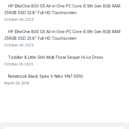
HP EliteOne 800 G5 All-in-One PC Core i5 9th Gen 8GB RAM
256GB SSD 23.8″ Full HD Touchscreen
October 30, 2023
HP EliteOne 800 G5 All-in-One PC Core i5 9th Gen 8GB RAM
256GB SSD 23.8″ Full HD Touchscreen
October 30, 2023
Toddler & Little Girls Multi Floral Sequin Hi-Lo Dress
October 25, 2023
Notebook Black Spire V Nitro VN7-591G
March 26, 2016