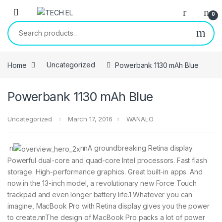
Skip to navigation
Skip to content
0
Search for:
Home
Uncategorized
Powerbank 1130 mAh Blue
Powerbank 1130 mAh Blue
Uncategorized
March 17, 2016
WANALO
n
nnA groundbreaking Retina display.
Powerful dual-core and quad-core Intel processors. Fast flash
storage. High-performance graphics. Great built-in apps. And
now in the 13-inch model, a revolutionary new Force Touch
trackpad and even longer battery life.1 Whatever you can
imagine, MacBook Pro with Retina display gives you the power
to create.nnThe design of MacBook Pro packs a lot of power