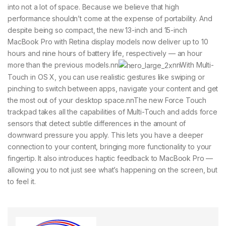
into not a lot of space. Because we believe that high
performance shouldn’t come at the expense of portability. And
despite being so compact, the new 13-inch and 15-inch
MacBook Pro with Retina display models now deliver up to 10
hours and nine hours of battery life, respectively — an hour
more than the previous models.nn
nnWith Multi-
Touch in OS X, you can use realistic gestures like swiping or
pinching to switch between apps, navigate your content and get
the most out of your desktop space.nnThe new Force Touch
trackpad takes all the capabilities of Multi-Touch and adds force
sensors that detect subtle differences in the amount of
downward pressure you apply. This lets you have a deeper
connection to your content, bringing more functionality to your
fingertip. It also introduces haptic feedback to MacBook Pro —
allowing you to not just see what’s happening on the screen, but
to feel it.