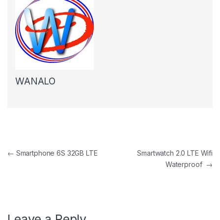
WANALO
Post navigation
←
Smartphone 6S 32GB LTE
Smartwatch 2.0 LTE Wifi
Waterproof
→
Leave a Reply