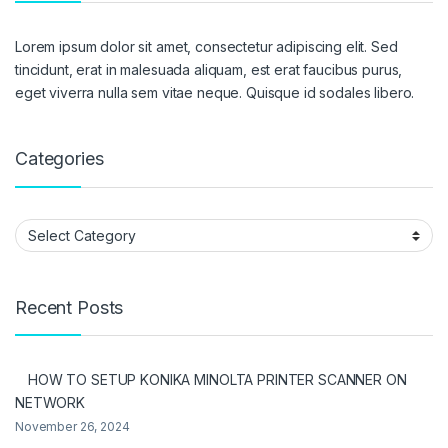
Lorem ipsum dolor sit amet, consectetur adipiscing elit. Sed
tincidunt, erat in malesuada aliquam, est erat faucibus purus,
eget viverra nulla sem vitae neque. Quisque id sodales libero.
Categories
Categories
Recent Posts
HOW TO SETUP KONIKA MINOLTA PRINTER SCANNER ON
NETWORK
November 26, 2024