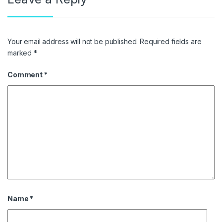
Your email address will not be published.
Required fields are
marked
*
Comment
*
Name
*