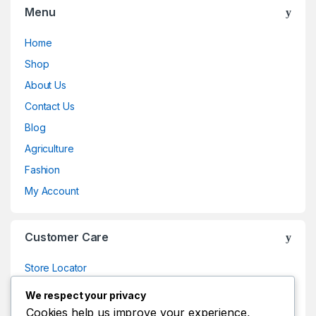
Menu
Home
Shop
About Us
Contact Us
Blog
Agriculture
Fashion
My Account
Customer Care
Store Locator
Store Locator
We respect your privacy
Track Your Order
Cookies help us improve your experience,