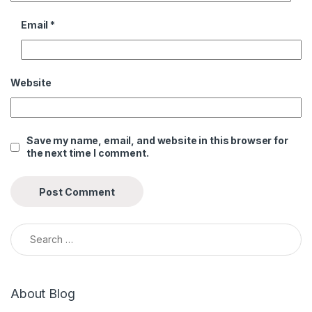
Email
*
Website
Save my name, email, and website in this browser for
the next time I comment.
Search for:
About Blog