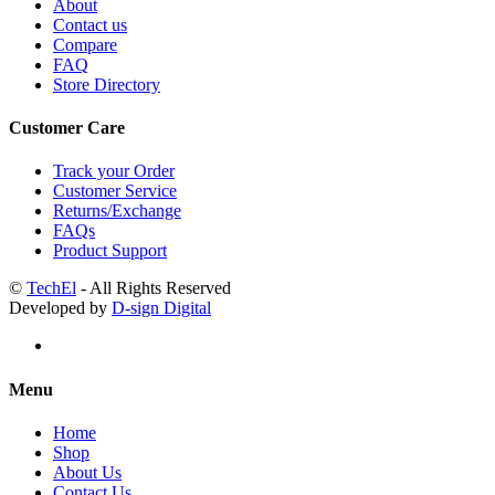
About
Contact us
Compare
FAQ
Store Directory
Customer Care
Track your Order
Customer Service
Returns/Exchange
FAQs
Product Support
©
TechEl
- All Rights Reserved
Developed by
D-sign Digital
Menu
Home
Shop
About Us
Contact Us