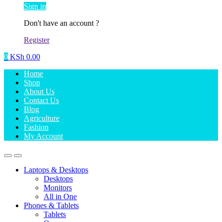
Sign in
Don't have an account ?
Register
0
KSh
0.00
Home
Shop
About Us
Contact Us
Blog
Agriculture
Fashion
My Account
Laptops & Desktops
Desktops
Monitors
All in One
Phones & Tablets
Tablets