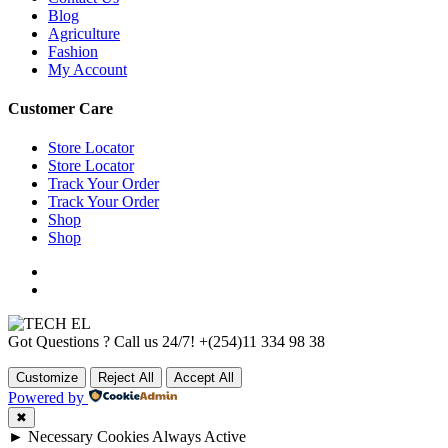
Blog
Agriculture
Fashion
My Account
Customer Care
Store Locator
Store Locator
Track Your Order
Track Your Order
Shop
Shop
Got Questions ? Call us 24/7!
+(254)11 334 98 38
Customize
Reject All
Accept All
Powered by
✖
►
Necessary Cookies
Always Active