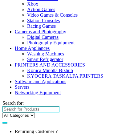
Xbox
Action Games
Video Games & Consoles
Station Consoles
Racing Games
Cameras and Photography
Digital Cameras
Photography Equipment
Home Appliances
Washing Machines
Smart Refrigerator
PRINTERS AND ACCESSORIES
Konica Minolta Bizhub
KYOCERA TASKALFA PRINTERS
Software and Applications
Servers
Networking Equipment
Search for:
Returning Customer ?