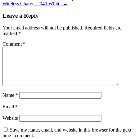
Wireless Charger 2040 White
→
Leave a Reply
Your email address will not be published.
Required fields are
marked
*
Comment
*
Name
*
Email
*
Website
Save my name, email, and website in this browser for the next
time I comment.