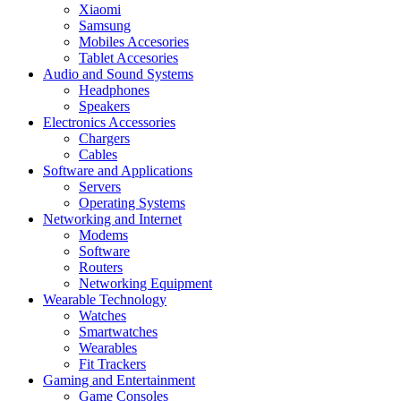
Xiaomi
Samsung
Mobiles Accesories
Tablet Accesories
Audio and Sound Systems
Headphones
Speakers
Electronics Accessories
Chargers
Cables
Software and Applications
Servers
Operating Systems
Networking and Internet
Modems
Software
Routers
Networking Equipment
Wearable Technology
Watches
Smartwatches
Wearables
Fit Trackers
Gaming and Entertainment
Game Consoles