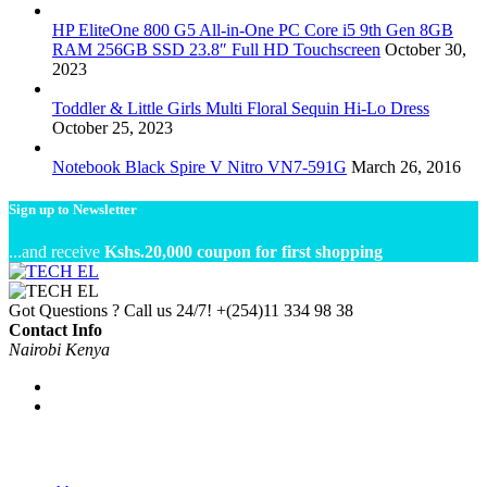
HP EliteOne 800 G5 All-in-One PC Core i5 9th Gen 8GB
RAM 256GB SSD 23.8″ Full HD Touchscreen
October 30,
2023
Toddler & Little Girls Multi Floral Sequin Hi-Lo Dress
October 25, 2023
Notebook Black Spire V Nitro VN7-591G
March 26, 2016
Sign up to Newsletter
...and receive
Kshs.20,000 coupon for first shopping
Got Questions ? Call us 24/7!
+(254)11 334 98 38
Contact Info
Nairobi Kenya