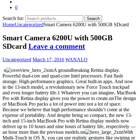
0
Search for:
Search
Home
Uncategorized
Smart Camera 6200U with 500GB SDcard
Smart Camera 6200U with 500GB
SDcard
Leave a comment
Uncategorized
March 17, 2016
WANALO
n
nnA groundbreaking Retina display.
Powerful dual-core and quad-core Intel processors. Fast flash
storage. High-performance graphics. Great built-in apps. And now
in the 13-inch model, a revolutionary new Force Touch trackpad
and even longer battery life.1 Whatever you can imagine, MacBook
Pro with Retina display gives you the power to create.nnThe design
of MacBook Pro packs a lot of power into not a lot of space.
Because we believe that high performance shouldn’t come at the
expense of portability. And despite being so compact, the new 13-
inch and 15-inch MacBook Pro with Retina display models now
deliver up to 10 hours and nine hours of battery life, respectively —
an hour more than the previous models.nn
nnWith
Multi-Touch in OS X, you can use realistic gestures like swiping or