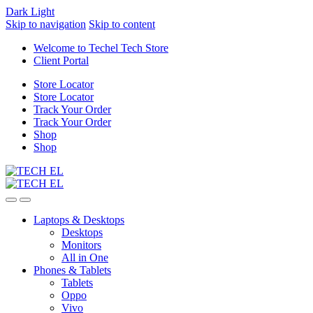
Dark
Light
Skip to navigation
Skip to content
Welcome to Techel Tech Store
Client Portal
Store Locator
Store Locator
Track Your Order
Track Your Order
Shop
Shop
Laptops & Desktops
Desktops
Monitors
All in One
Phones & Tablets
Tablets
Oppo
Vivo