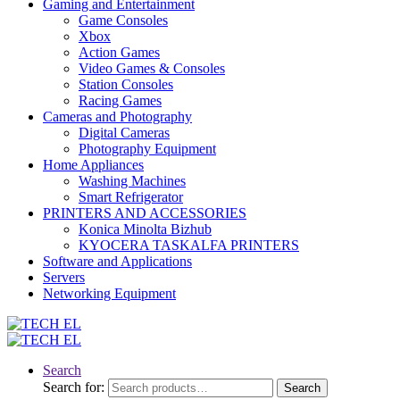
Gaming and Entertainment
Game Consoles
Xbox
Action Games
Video Games & Consoles
Station Consoles
Racing Games
Cameras and Photography
Digital Cameras
Photography Equipment
Home Appliances
Washing Machines
Smart Refrigerator
PRINTERS AND ACCESSORIES
Konica Minolta Bizhub
KYOCERA TASKALFA PRINTERS
Software and Applications
Servers
Networking Equipment
Search
Search for:
Search