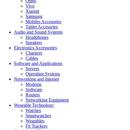
Oppo
Vivo
Xiaomi
Samsung
Mobiles Accesories
Tablet Accesories
Audio and Sound Systems
Headphones
Speakers
Electronics Accessories
Chargers
Cables
Software and Applications
Servers
Operating Systems
Networking and Internet
Modems
Software
Routers
Networking Equipment
Wearable Technology
Watches
Smartwatches
Wearables
Fit Trackers