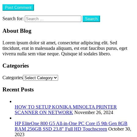
Search for:
About Blog
Lorem ipsum dolor sit amet, consectetur adipiscing elit. Sed
tincidunt, erat in malesuada aliquam, est erat faucibus purus, eget
viverra nulla sem vitae neque. Quisque id sodales libero.
Categories
Categories
Recent Posts
HOW TO SETUP KONIKA MINOLTA PRINTER
SCANNER ON NETWORK
November 26, 2024
HP EliteOne 800 G5 All-in-One PC Core i5 9th Gen 8GB
RAM 256GB SSD 23.8″ Full HD Touchscreen
October 30,
2023