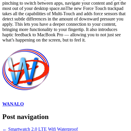
pinching to switch between apps, navigate your content and get the
most out of your desktop space.nnThe new Force Touch trackpad
takes all the capabilities of Multi-Touch and adds force sensors that
detect subtle differences in the amount of downward pressure you
apply. This lets you have a deeper connection to your content,
bringing more functionality to your fingertip. It also introduces
haptic feedback to MacBook Pro — allowing you to not just see
what’s happening on the screen, but to feel it.
WANALO
Post navigation
←
Smartwatch 2.0 LTE Wifi Waterproof