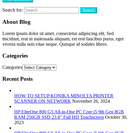
Search for:
About Blog
Lorem ipsum dolor sit amet, consectetur adipiscing elit. Sed
tincidunt, erat in malesuada aliquam, est erat faucibus purus, eget
viverra nulla sem vitae neque. Quisque id sodales libero.
Categories
Categories
Recent Posts
HOW TO SETUP KONIKA MINOLTA PRINTER
SCANNER ON NETWORK
November 26, 2024
HP EliteOne 800 G5 All-in-One PC Core i5 9th Gen 8GB
RAM 256GB SSD 23.8″ Full HD Touchscreen
October 30,
2023