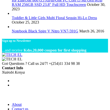
HP EliteOne 800 G5 All-in-One PC Core i5 9th Gen 8GB
RAM 256GB SSD 23.8″ Full HD Touchscreen
October 30,
2023
Toddler & Little Girls Multi Floral Sequin Hi-Lo Dress
October 25, 2023
Notebook Black Spire V Nitro VN7-591G
March 26, 2016
Sign up to Newsletter
...and receive
Kshs.20,000 coupon for first shopping
Got Questions ? Call us 24/7!
+(254)11 334 98 38
Contact Info
Nairobi Kenya
About
Contact us