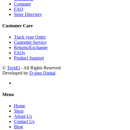
Compare
FAQ
Store Directory
Customer Care
Track your Order
Customer Service
Returns/Exchange
FAQs
Product Support
©
TechEl
- All Rights Reserved
Developed by
D-sign Digital
Menu
Home
Shop
About Us
Contact Us
Blog