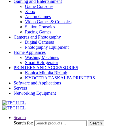
Gaming and Entertainment
Game Consoles
Xbox
Action Games
Video Games & Consoles
Station Consoles
Racing Games
Cameras and Photography
Digital Cameras
Photography Equipment
Home Appliances
Washing Machines
Smart Refrigerator
PRINTERS AND ACCESSORIES
Konica Minolta Bizhub
KYOCERA TASKALFA PRINTERS
Software and Applications
Servers
Networking Equipment
Search
Search for:
Search