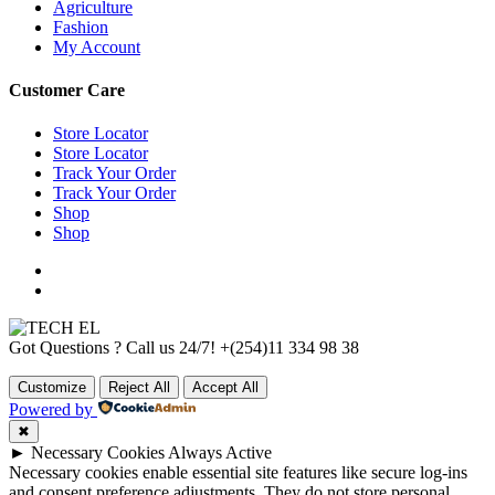
Agriculture
Fashion
My Account
Customer Care
Store Locator
Store Locator
Track Your Order
Track Your Order
Shop
Shop
Got Questions ? Call us 24/7!
+(254)11 334 98 38
Customize
Reject All
Accept All
Powered by
✖
►
Necessary Cookies
Always Active
Necessary cookies enable essential site features like secure log-ins
and consent preference adjustments. They do not store personal