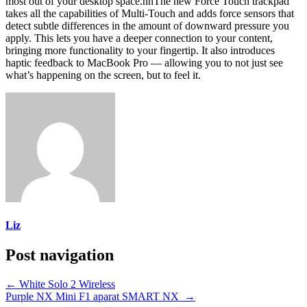
most out of your desktop space.nnThe new Force Touch trackpad
takes all the capabilities of Multi-Touch and adds force sensors that
detect subtle differences in the amount of downward pressure you
apply. This lets you have a deeper connection to your content,
bringing more functionality to your fingertip. It also introduces
haptic feedback to MacBook Pro — allowing you to not just see
what’s happening on the screen, but to feel it.
Liz
Post navigation
←
White Solo 2 Wireless
Purple NX Mini F1 aparat SMART NX
→