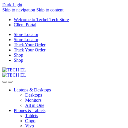
Dark
Light
Skip to navigation
Skip to content
Welcome to Techel Tech Store
Client Portal
Store Locator
Store Locator
Track Your Order
Track Your Order
Shop
Shop
Laptops & Desktops
Desktops
Monitors
All in One
Phones & Tablets
Tablets
Oppo
Vivo