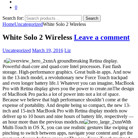
0
Search for:
Search
Home
Uncategorized
White Solo 2 Wireless
White Solo 2 Wireless
Leave a comment
Uncategorized
March 19, 2016
Liz
n
nnA groundbreaking Retina display.
Powerful dual-core and quad-core Intel processors. Fast flash
storage. High-performance graphics. Great built-in apps. And now
in the 13-inch model, a revolutionary new Force Touch trackpad
and even longer battery life.1 Whatever you can imagine, MacBook
Pro with Retina display gives you the power to create.nnThe design
of MacBook Pro packs a lot of power into not a lot of space.
Because we believe that high performance shouldn’t come at the
expense of portability. And despite being so compact, the new 13-
inch and 15-inch MacBook Pro with Retina display models now
deliver up to 10 hours and nine hours of battery life, respectively —
an hour more than the previous models.nn
nnWith
Multi-Touch in OS X, you can use realistic gestures like swiping or
pinching to switch between apps, navigate your content and get the