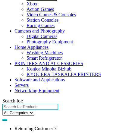
Xbox
Action Games
Video Games & Consoles
Station Consoles
Racing Games
Cameras and Photography
Digital Cameras
Photography Equipment
Home Appliances
Washing Machines
Smart Refrigerator
PRINTERS AND ACCESSORIES
Konica Minolta Bizhub
KYOCERA TASKALFA PRINTERS
Software and Applications
Servers
Networking Equipment
Search for:
Returning Customer ?