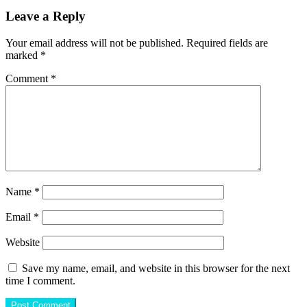
Leave a Reply
Your email address will not be published.
Required fields are
marked
*
Comment
*
Name
*
Email
*
Website
Save my name, email, and website in this browser for the next
time I comment.