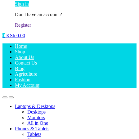
Sign in
Don't have an account ?
Register
0
KSh
0.00
Home
Shop
About Us
Contact Us
Blog
Agriculture
Fashion
My Account
Laptops & Desktops
Desktops
Monitors
All in One
Phones & Tablets
Tablets