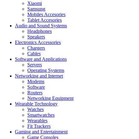
Xiaomi
Samsung
Mobiles Accesories
Tablet Accesories
Audio and Sound Systems
Headphones
Speakers
Electronics Accessories
Chargers
Cables
Software and Applications
Servers
Operating Systems
Networking and Internet
Modems
Software
Routers
Networking Equipment
Wearable Technology
Watches
Smartwatches
Wearables
Fit Trackers
Gaming and Entertainment
Game Consoles