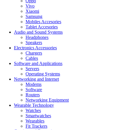
Oppo
Vivo
Xiaomi
Samsung
Mobiles Accesories
Tablet Accesories
Audio and Sound Systems
Headphones
Speakers
Electronics Accessories
Chargers
Cables
Software and Applications
Servers
Operating Systems
Networking and Internet
Modems
Software
Routers
Networking Equipment
Wearable Technology
Watches
Smartwatches
Wearables
Fit Trackers