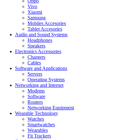
Oppo
Vivo
Xiaomi
Samsung
Mobiles Accesories
Tablet Accesories
Audio and Sound Systems
Headphones
Speakers
Electronics Accessories
Chargers
Cables
Software and Applications
Servers
Operating Systems
Networking and Internet
Modems
Software
Routers
Networking Equipment
Wearable Technology
Watches
Smartwatches
Wearables
Fit Trackers