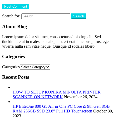
Search for:
About Blog
Lorem ipsum dolor sit amet, consectetur adipiscing elit. Sed
tincidunt, erat in malesuada aliquam, est erat faucibus purus, eget
viverra nulla sem vitae neque. Quisque id sodales libero.
Categories
Categories
Recent Posts
HOW TO SETUP KONIKA MINOLTA PRINTER
SCANNER ON NETWORK
November 26, 2024
HP EliteOne 800 G5 All-in-One PC Core i5 9th Gen 8GB
RAM 256GB SSD 23.8″ Full HD Touchscreen
October 30,
2023