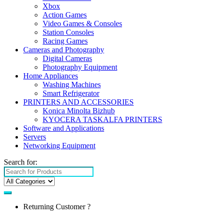
Xbox
Action Games
Video Games & Consoles
Station Consoles
Racing Games
Cameras and Photography
Digital Cameras
Photography Equipment
Home Appliances
Washing Machines
Smart Refrigerator
PRINTERS AND ACCESSORIES
Konica Minolta Bizhub
KYOCERA TASKALFA PRINTERS
Software and Applications
Servers
Networking Equipment
Search for:
Returning Customer ?