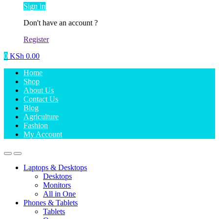
Sign in
Don't have an account ?
Register
0
KSh
0.00
Home
Shop
About Us
Contact Us
Blog
Agriculture
Fashion
My Account
Laptops & Desktops
Desktops
Monitors
All in One
Phones & Tablets
Tablets