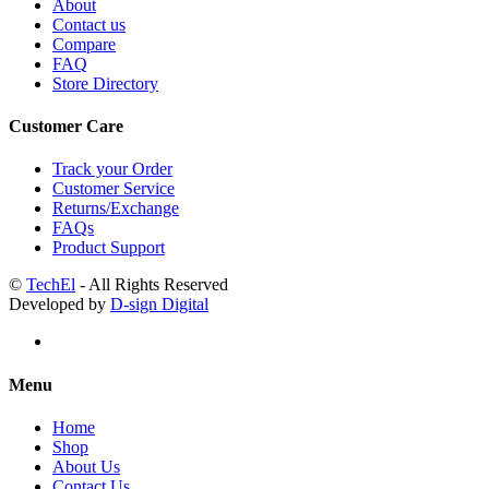
About
Contact us
Compare
FAQ
Store Directory
Customer Care
Track your Order
Customer Service
Returns/Exchange
FAQs
Product Support
©
TechEl
- All Rights Reserved
Developed by
D-sign Digital
Menu
Home
Shop
About Us
Contact Us