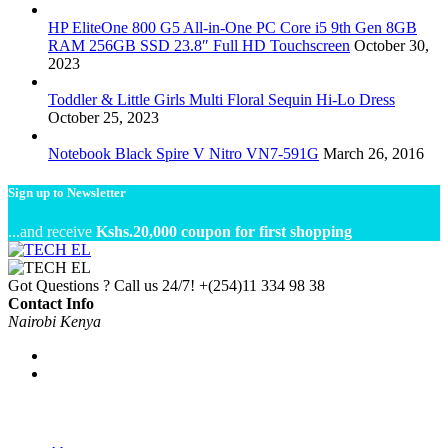
HP EliteOne 800 G5 All-in-One PC Core i5 9th Gen 8GB
RAM 256GB SSD 23.8″ Full HD Touchscreen
October 30,
2023
Toddler & Little Girls Multi Floral Sequin Hi-Lo Dress
October 25, 2023
Notebook Black Spire V Nitro VN7-591G
March 26, 2016
Sign up to Newsletter
...and receive
Kshs.20,000 coupon for first shopping
Got Questions ? Call us 24/7!
+(254)11 334 98 38
Contact Info
Nairobi Kenya