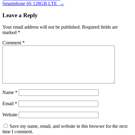
Smartphone 6S 128GB LTE
→
Leave a Reply
Your email address will not be published.
Required fields are
marked
*
Comment
*
Name
*
Email
*
Website
Save my name, email, and website in this browser for the next
time I comment.