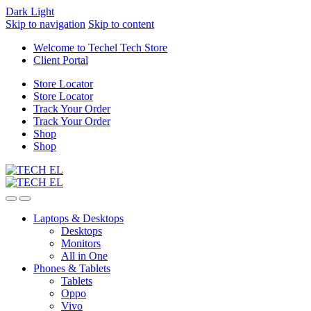
Dark
Light
Skip to navigation
Skip to content
Welcome to Techel Tech Store
Client Portal
Store Locator
Store Locator
Track Your Order
Track Your Order
Shop
Shop
Laptops & Desktops
Desktops
Monitors
All in One
Phones & Tablets
Tablets
Oppo
Vivo