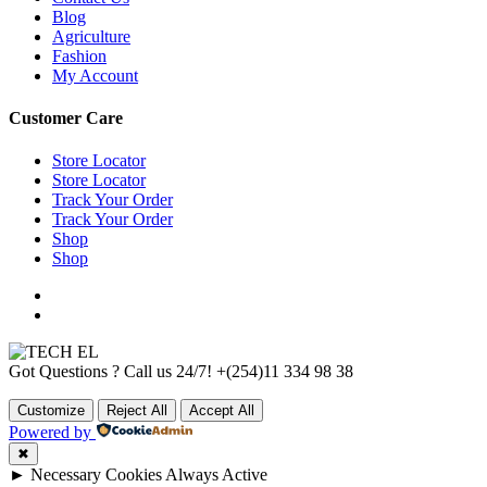
Blog
Agriculture
Fashion
My Account
Customer Care
Store Locator
Store Locator
Track Your Order
Track Your Order
Shop
Shop
Got Questions ? Call us 24/7!
+(254)11 334 98 38
Customize
Reject All
Accept All
Powered by
✖
►
Necessary Cookies
Always Active