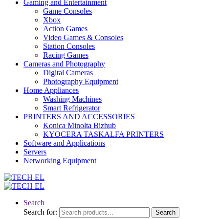
Gaming and Entertainment
Game Consoles
Xbox
Action Games
Video Games & Consoles
Station Consoles
Racing Games
Cameras and Photography
Digital Cameras
Photography Equipment
Home Appliances
Washing Machines
Smart Refrigerator
PRINTERS AND ACCESSORIES
Konica Minolta Bizhub
KYOCERA TASKALFA PRINTERS
Software and Applications
Servers
Networking Equipment
Search
Search for:
Search