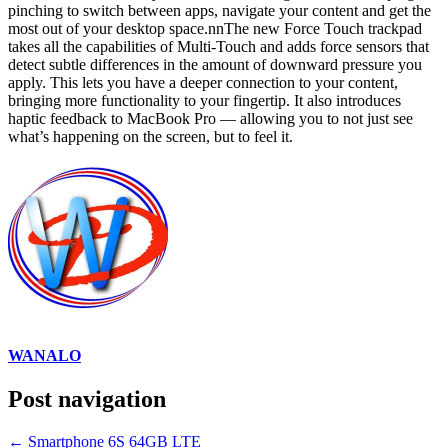
pinching to switch between apps, navigate your content and get the
most out of your desktop space.nnThe new Force Touch trackpad
takes all the capabilities of Multi-Touch and adds force sensors that
detect subtle differences in the amount of downward pressure you
apply. This lets you have a deeper connection to your content,
bringing more functionality to your fingertip. It also introduces
haptic feedback to MacBook Pro — allowing you to not just see
what’s happening on the screen, but to feel it.
WANALO
Post navigation
←
Smartphone 6S 64GB LTE