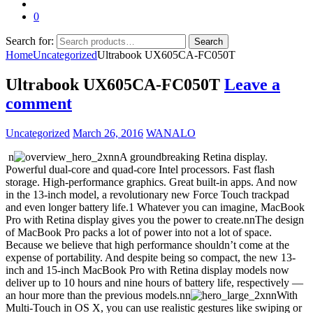
0
Search for:
Search
Home
Uncategorized
Ultrabook UX605CA-FC050T
Ultrabook UX605CA-FC050T
Leave a
comment
Uncategorized
March 26, 2016
WANALO
n
nnA groundbreaking Retina display.
Powerful dual-core and quad-core Intel processors. Fast flash
storage. High-performance graphics. Great built-in apps. And now
in the 13-inch model, a revolutionary new Force Touch trackpad
and even longer battery life.1 Whatever you can imagine, MacBook
Pro with Retina display gives you the power to create.nnThe design
of MacBook Pro packs a lot of power into not a lot of space.
Because we believe that high performance shouldn’t come at the
expense of portability. And despite being so compact, the new 13-
inch and 15-inch MacBook Pro with Retina display models now
deliver up to 10 hours and nine hours of battery life, respectively —
an hour more than the previous models.nn
nnWith
Multi-Touch in OS X, you can use realistic gestures like swiping or