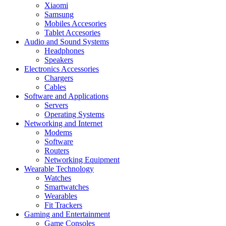
Xiaomi
Samsung
Mobiles Accesories
Tablet Accesories
Audio and Sound Systems
Headphones
Speakers
Electronics Accessories
Chargers
Cables
Software and Applications
Servers
Operating Systems
Networking and Internet
Modems
Software
Routers
Networking Equipment
Wearable Technology
Watches
Smartwatches
Wearables
Fit Trackers
Gaming and Entertainment
Game Consoles