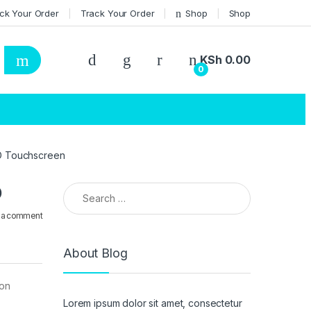
ck Your Order
Track Your Order
Shop
Shop
KSh
0.00
0
HD Touchscreen
Search for:
D
 a comment
About Blog
ion
Lorem ipsum dolor sit amet, consectetur