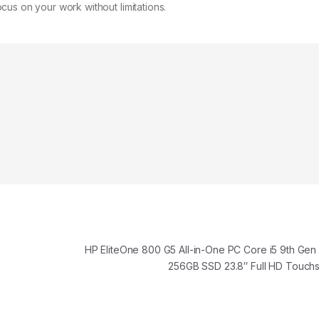
us on your work without limitations.
HP EliteOne 800 G5 All-in-One PC Core i5 9th Ge
256GB SSD 23.8″ Full HD Touc