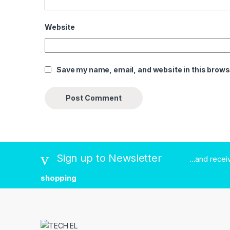
Website
Save my name, email, and website in this brows
Sign up to Newsletter
...and rece
shopping