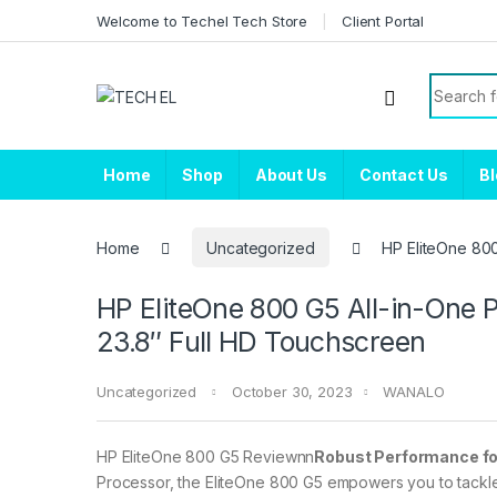
Skip to navigation
Skip to content
Welcome to Techel Tech Store
Client Portal
Search f
Home
Shop
About Us
Contact Us
B
Home
Uncategorized
HP EliteOne 80
HP EliteOne 800 G5 All-in-One
23.8″ Full HD Touchscreen
Uncategorized
October 30, 2023
WANALO
HP EliteOne 800 G5 Reviewnn
Robust Performance for
Processor, the EliteOne 800 G5 empowers you to tackle