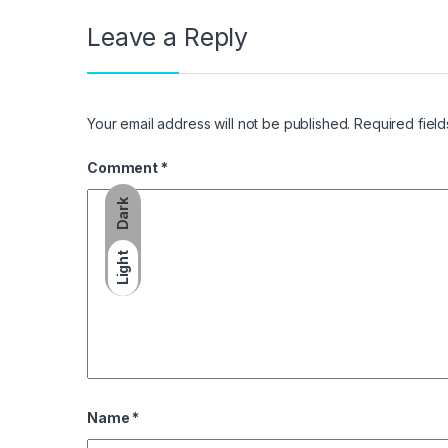
Leave a Reply
Your email address will not be published.
Required fiel
Comment
*
Dark
Light
Name
*