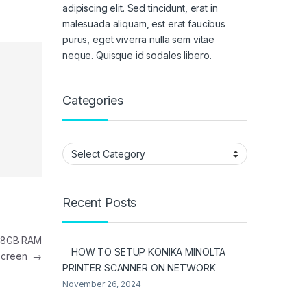
adipiscing elit. Sed tincidunt, erat in
malesuada aliquam, est erat faucibus
purus, eget viverra nulla sem vitae
neque. Quisque id sodales libero.
Categories
Categories
Recent Posts
n 8GB RAM
HOW TO SETUP KONIKA MINOLTA
hscreen
→
PRINTER SCANNER ON NETWORK
November 26, 2024