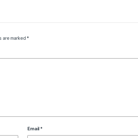
ds are marked
*
Email
*