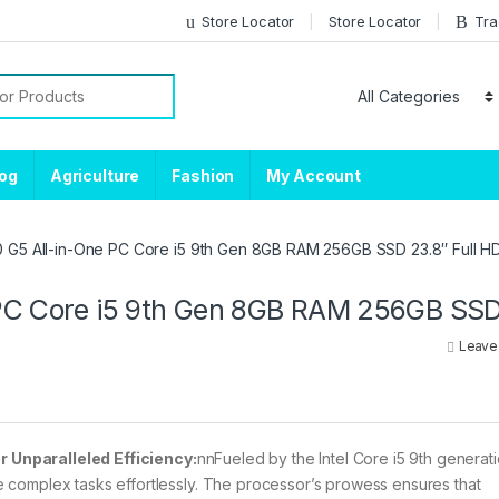
Store Locator
Store Locator
Tra
or:
log
Agriculture
Fashion
My Account
0 G5 All-in-One PC Core i5 9th Gen 8GB RAM 256GB SSD 23.8″ Full 
 PC Core i5 9th Gen 8GB RAM 256GB SS
Leave
 Unparalleled Efficiency:
nnFueled by the Intel Core i5 9th generat
 complex tasks effortlessly. The processor’s prowess ensures that