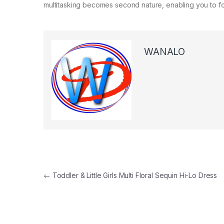
multitasking becomes second nature, enabling you to foc
WANALO
Post navigation
←
Toddler & Little Girls Multi Floral Sequin Hi-Lo Dress