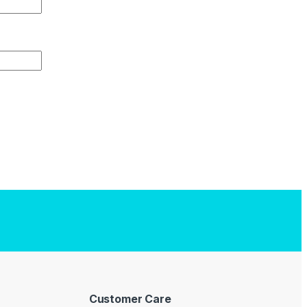
Customer Care