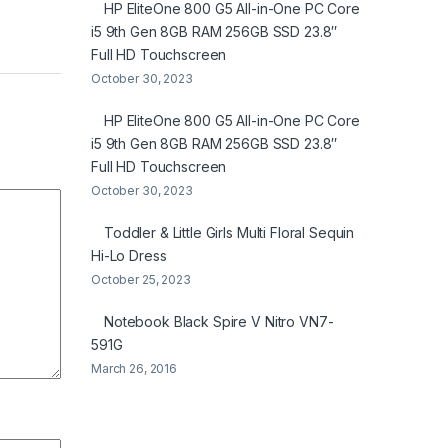
HP EliteOne 800 G5 All-in-One PC Core
i5 9th Gen 8GB RAM 256GB SSD 23.8″
Full HD Touchscreen
October 30, 2023
HP EliteOne 800 G5 All-in-One PC Core
i5 9th Gen 8GB RAM 256GB SSD 23.8″
Full HD Touchscreen
October 30, 2023
Toddler & Little Girls Multi Floral Sequin
Hi-Lo Dress
October 25, 2023
Notebook Black Spire V Nitro VN7-
591G
March 26, 2016