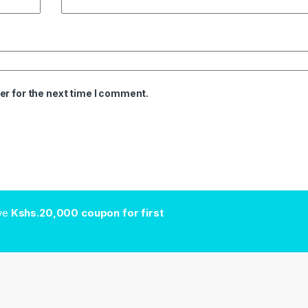
er for the next time I comment.
ive
Kshs.20,000 coupon for first