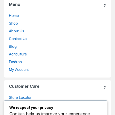
Menu
Home
Shop
About Us
Contact Us
Blog
Agriculture
Fashion
My Account
Customer Care
Store Locator
Store Locator
We respect your privacy
Track Your Order
Cookies help us improve your experience,