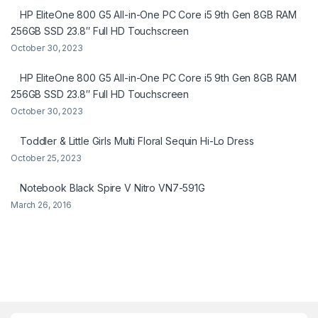
HP EliteOne 800 G5 All-in-One PC Core i5 9th Gen 8GB RAM
256GB SSD 23.8″ Full HD Touchscreen
October 30, 2023
HP EliteOne 800 G5 All-in-One PC Core i5 9th Gen 8GB RAM
256GB SSD 23.8″ Full HD Touchscreen
October 30, 2023
Toddler & Little Girls Multi Floral Sequin Hi-Lo Dress
October 25, 2023
Notebook Black Spire V Nitro VN7-591G
March 26, 2016