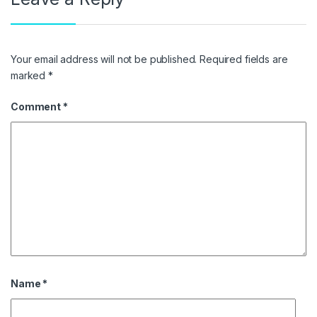
Your email address will not be published.
Required fields are
marked
*
Comment
*
Name
*