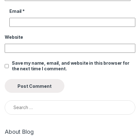
Email
*
Website
Save my name, email, and website in this browser for
the next time I comment.
Search for:
About Blog