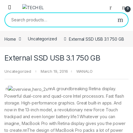
Skip to navigation
Skip to content
0
Search for:
Home
Uncategorized
External SSD USB 3.1 750 GB
External SSD USB 3.1 750 GB
Uncategorized
March 19, 2016
WANALO
n
nnA groundbreaking Retina display.
Powerful dual-core and quad-core Intel processors. Fast flash
storage. High-performance graphics. Great built-in apps. And
now in the 13-inch model, a revolutionary new Force Touch
trackpad and even longer battery life.1 Whatever you can
imagine, MacBook Pro with Retina display gives you the power
to create.nnThe design of MacBook Pro packs a lot of power