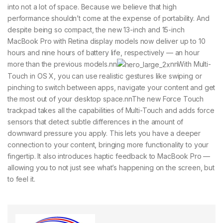
into not a lot of space. Because we believe that high
performance shouldn’t come at the expense of portability. And
despite being so compact, the new 13-inch and 15-inch
MacBook Pro with Retina display models now deliver up to 10
hours and nine hours of battery life, respectively — an hour
more than the previous models.nn
nnWith Multi-
Touch in OS X, you can use realistic gestures like swiping or
pinching to switch between apps, navigate your content and get
the most out of your desktop space.nnThe new Force Touch
trackpad takes all the capabilities of Multi-Touch and adds force
sensors that detect subtle differences in the amount of
downward pressure you apply. This lets you have a deeper
connection to your content, bringing more functionality to your
fingertip. It also introduces haptic feedback to MacBook Pro —
allowing you to not just see what’s happening on the screen, but
to feel it.