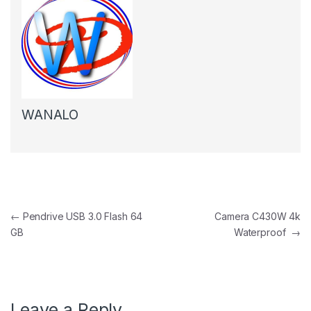
WANALO
Post navigation
←
Pendrive USB 3.0 Flash 64
Camera C430W 4k
GB
Waterproof
→
Leave a Reply