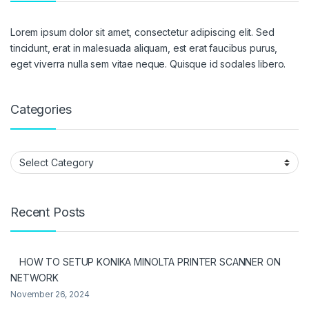
Lorem ipsum dolor sit amet, consectetur adipiscing elit. Sed
tincidunt, erat in malesuada aliquam, est erat faucibus purus,
eget viverra nulla sem vitae neque. Quisque id sodales libero.
Categories
Categories
Recent Posts
HOW TO SETUP KONIKA MINOLTA PRINTER SCANNER ON
NETWORK
November 26, 2024