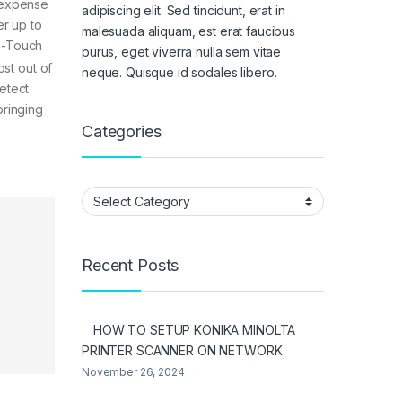
e expense
adipiscing elit. Sed tincidunt, erat in
er up to
malesuada aliquam, est erat faucibus
i-Touch
purus, eget viverra nulla sem vitae
ost out of
neque. Quisque id sodales libero.
etect
bringing
Categories
Categories
Recent Posts
HOW TO SETUP KONIKA MINOLTA
PRINTER SCANNER ON NETWORK
November 26, 2024