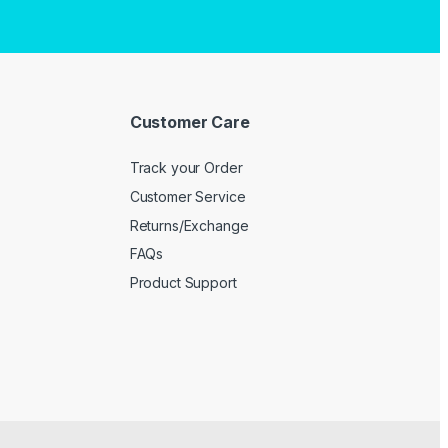
Customer Care
Track your Order
Customer Service
Returns/Exchange
FAQs
Product Support