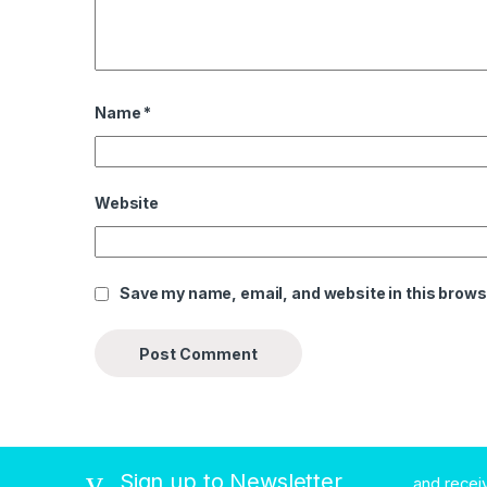
Name
*
Website
Save my name, email, and website in this brows
Sign up to Newsletter
...and rece