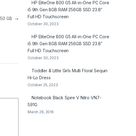
HP EliteOne 800 G5 All-in-One PC Core
i5 9th Gen 8GB RAM 256GB SSD 23.8″
Full HD Touchscreen
 750 GB
→
October 30, 2023
HP EliteOne 800 G5 All-in-One PC Core
i5 9th Gen 8GB RAM 256GB SSD 23.8″
Full HD Touchscreen
October 30, 2023
Toddler & Little Girls Multi Floral Sequin
Hi-Lo Dress
October 25, 2023
Notebook Black Spire V Nitro VN7-
591G
March 26, 2016