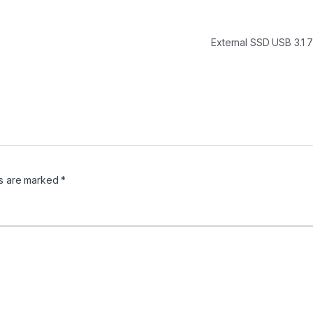
External SSD USB 3.1
ds are marked
*