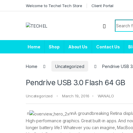
Skip to navigation
Skip to content
Welcome to Techel Tech Store
Client Portal
Search f
Home
Shop
About Us
Contact Us
B
Home
Uncategorized
Pendrive USB 3
Pendrive USB 3.0 Flash 64 GB
Uncategorized
March 19, 2016
WANALO
n
nnA groundbreaking Retina displa
High-performance graphics. Great built-in apps. And n
longer battery life.1 Whatever you can imagine, MacBoo