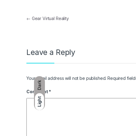
Post navigation
←
Gear Virtual Reality
Leave a Reply
Your email address will not be published.
Required fiel
Dark
Comment
*
Light