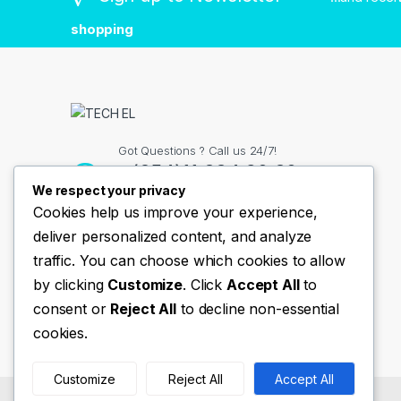
shopping
Got Questions ? Call us 24/7!
+(254)11 334 98 38
We respect your privacy
Cookies help us improve your experience,
deliver personalized content, and analyze
Contact Info
traffic. You can choose which cookies to allow
Nairobi Kenya
by clicking
Customize
. Click
Accept All
to
consent or
Reject All
to decline non-essential
cookies.
Customize
Reject All
Accept All
©
TechEl
- All Rights Reserved