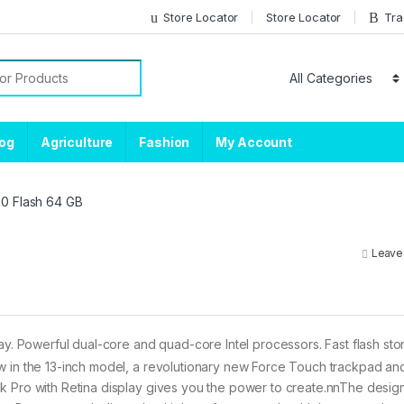
Store Locator
Store Locator
Tra
or:
log
Agriculture
Fashion
My Account
.0 Flash 64 GB
Leave
y. Powerful dual-core and quad-core Intel processors. Fast flash sto
ow in the 13-inch model, a revolutionary new Force Touch trackpad a
k Pro with Retina display gives you the power to create.nnThe desig