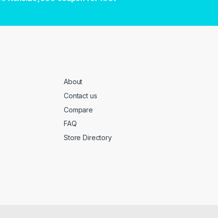
About
Contact us
Compare
FAQ
Store Directory