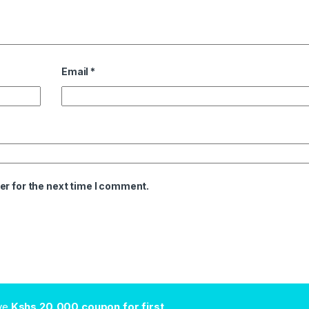
Email
*
er for the next time I comment.
ive
Kshs.20,000 coupon for first