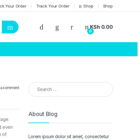
ck Your Order
Track Your Order
Shop
Shop
KSh
0.00
0
Search for:
 a comment
About Blog
rage.
nd even
n of
Lorem ipsum dolor sit amet, consectetur