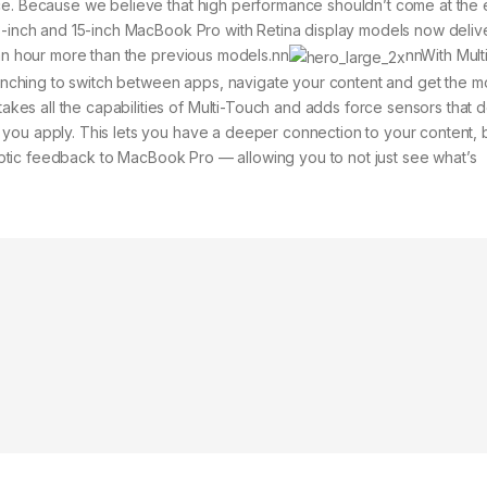
ace. Because we believe that high performance shouldn’t come at th
13-inch and 15-inch MacBook Pro with Retina display models now deliv
 an hour more than the previous models.nn
nnWith Mult
 pinching to switch between apps, navigate your content and get the m
s all the capabilities of Multi-Touch and adds force sensors that d
you apply. This lets you have a deeper connection to your content, 
 haptic feedback to MacBook Pro — allowing you to not just see what’s