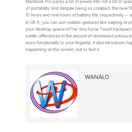
MacBook Pro packs a lot of power into not a lot of sp
of portability. And despite being so compact, the new 
10 hours and nine hours of battery life, respectively —
in OS X, you can use realistic gestures like swiping or
your desktop space.nnThe new Force Touch trackpad take
subtle differences in the amount of downward pressure 
more functionality to your fingertip. It also introduces
happening on the screen, but to feel it.
WANALO