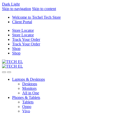
Dark
Light
Skip to navigation
Skip to content
Welcome to Techel Tech Store
Client Portal
Store Locator
Store Locator
Track Your Order
Track Your Order
Shop
Shop
Laptops & Desktops
Desktops
Monitors
All in One
Phones & Tablets
Tablets
Oppo
Vivo