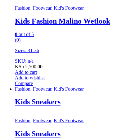
Fashion
,
Footwear
,
Kid's Footwear
Kids Fashion Malino Wetlook
0
out of 5
(0)
Sizes: 31-36
SKU: n/a
KSh
2,500.00
Add to cart
Add to wishlist
Compare
Fashion
,
Footwear
,
Kid's Footwear
Kids Sneakers
Fashion
,
Footwear
,
Kid's Footwear
Kids Sneakers