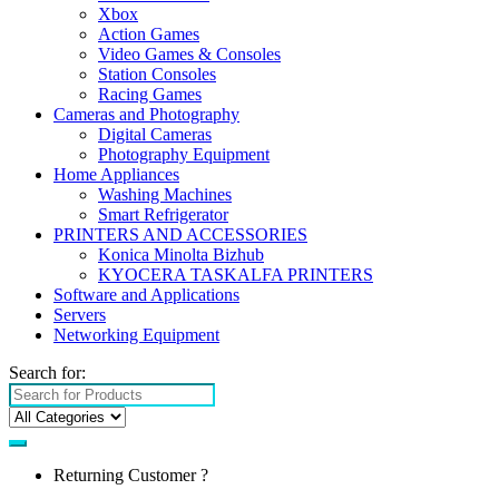
Xbox
Action Games
Video Games & Consoles
Station Consoles
Racing Games
Cameras and Photography
Digital Cameras
Photography Equipment
Home Appliances
Washing Machines
Smart Refrigerator
PRINTERS AND ACCESSORIES
Konica Minolta Bizhub
KYOCERA TASKALFA PRINTERS
Software and Applications
Servers
Networking Equipment
Search for:
Returning Customer ?