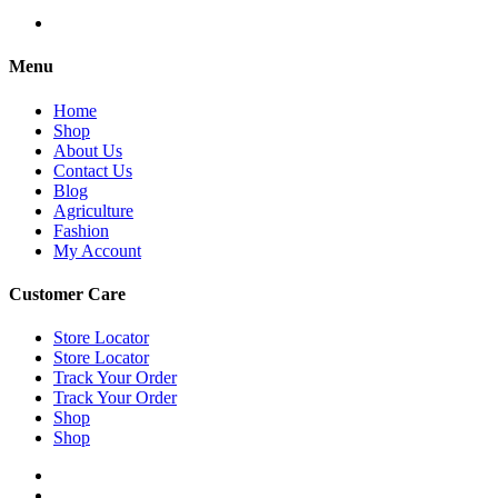
Menu
Home
Shop
About Us
Contact Us
Blog
Agriculture
Fashion
My Account
Customer Care
Store Locator
Store Locator
Track Your Order
Track Your Order
Shop
Shop