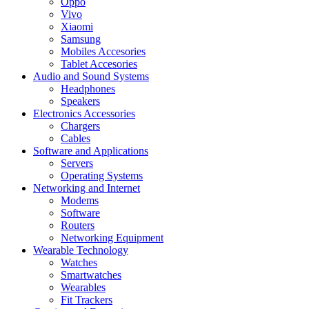
Oppo
Vivo
Xiaomi
Samsung
Mobiles Accesories
Tablet Accesories
Audio and Sound Systems
Headphones
Speakers
Electronics Accessories
Chargers
Cables
Software and Applications
Servers
Operating Systems
Networking and Internet
Modems
Software
Routers
Networking Equipment
Wearable Technology
Watches
Smartwatches
Wearables
Fit Trackers