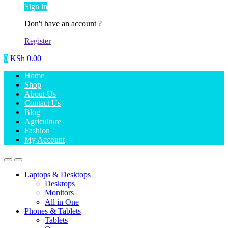
Sign in
Don't have an account ?
Register
0
KSh
0.00
Home
Shop
About Us
Contact Us
Blog
Agriculture
Fashion
My Account
Laptops & Desktops
Desktops
Monitors
All in One
Phones & Tablets
Tablets