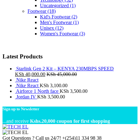
Uncategorized
(1)
Footwear
(18)
Kid's Footwear
(2)
Men's Footwear
(1)
Unisex
(12)
Women's Footwear
(3)
Latest Products
Starlink Gen 2 Kit – KENYA 230MBPS SPEED
KSh
40,000.00
KSh
45,000.00
Nike React
Nike React
KSh
3,100.00
Airforce 1 North face
KSh
3,500.00
Jordan IV
KSh
3,500.00
Sign up to Newsletter
...and receive
Kshs.20,000 coupon for first shopping
Got Questions ? Call us 24/7!
+(254)11 334 98 38