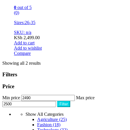
0
out of 5
(0)
Sizes:26-35
SKU: n/a
KSh
2,499.00
Add to cart
Add to wishlist
Compare
Showing all 2 results
Filters
Price
Min price
Max price
Filter
Show All Categories
Agriculture
(25)
Fashion
(18)
Technology
(32)