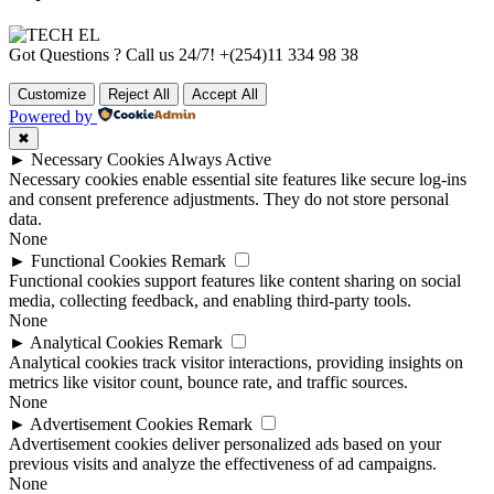
Got Questions ? Call us 24/7!
+(254)11 334 98 38
Customize
Reject All
Accept All
Powered by
✖
►
Necessary Cookies
Always Active
Necessary cookies enable essential site features like secure log-ins
and consent preference adjustments. They do not store personal
data.
None
►
Functional Cookies
Remark
Functional cookies support features like content sharing on social
media, collecting feedback, and enabling third-party tools.
None
►
Analytical Cookies
Remark
Analytical cookies track visitor interactions, providing insights on
metrics like visitor count, bounce rate, and traffic sources.
None
►
Advertisement Cookies
Remark
Advertisement cookies deliver personalized ads based on your
previous visits and analyze the effectiveness of ad campaigns.
None