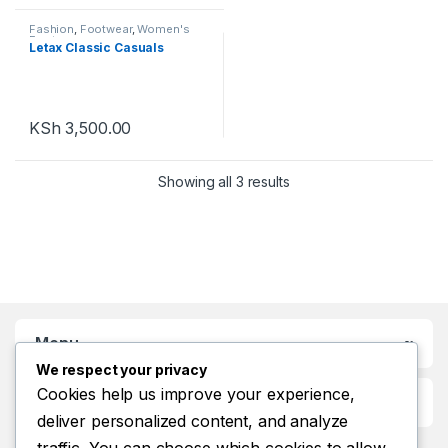
Fashion
,
Footwear
,
Women's
Footwear
Letax Classic Casuals
KSh
3,500.00
Showing all 3 results
Menu
We respect your privacy
Cookies help us improve your experience,
Customer Care
deliver personalized content, and analyze
traffic. You can choose which cookies to allow