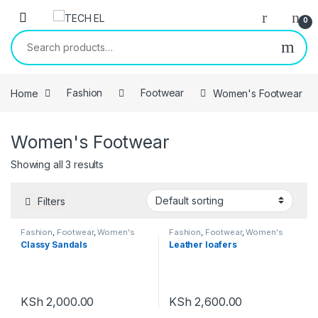
Skip to navigation
Skip to content
0
Search for:
Home
Fashion
Footwear
Women's Footwear
Women's Footwear
Showing all 3 results
Filters
Fashion
,
Footwear
,
Women's
Fashion
,
Footwear
,
Women's
Footwear
Footwear
Classy Sandals
Leather loafers
KSh
2,000.00
KSh
2,600.00