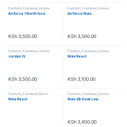
Fashion
,
Footwear
,
Unisex
Fashion
,
Footwear
,
Unisex
Airforce 1 North face
Airforce Nola
KSh
3,500.00
KSh
3,500.00
Fashion
,
Footwear
,
Unisex
Fashion
,
Footwear
,
Unisex
Jordan IV
Nike React
KSh
3,500.00
KSh
3,100.00
Fashion
,
Footwear
,
Men's
Fashion
,
Footwear
,
Unisex
Footwear
,
Unisex
Nike React
Nike SB Dunk Low
KSh
3,600.00