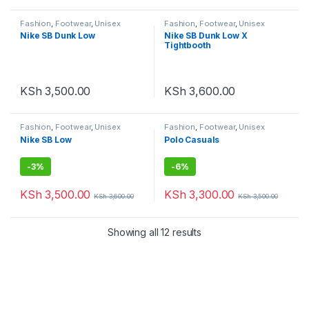
Fashion
,
Footwear
,
Unisex
Fashion
,
Footwear
,
Unisex
Nike SB Dunk Low
Nike SB Dunk Low X
Tightbooth
KSh
3,500.00
KSh
3,600.00
Fashion
,
Footwear
,
Unisex
Fashion
,
Footwear
,
Unisex
Nike SB Low
Polo Casuals
-
3%
-
6%
KSh
3,500.00
KSh
3,300.00
KSh
3,600.00
KSh
3,500.00
Showing all 12 results