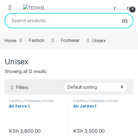
Skip to navigation
Skip to content
0
Search for:
Home
Fashion
Footwear
Unisex
Unisex
Showing all 12 results
Filters
Fashion
,
Footwear
,
Unisex
Fashion
,
Footwear
,
Unisex
Air Force 1
Air Jordan 1
KSh
3,800.00
KSh
3,500.00