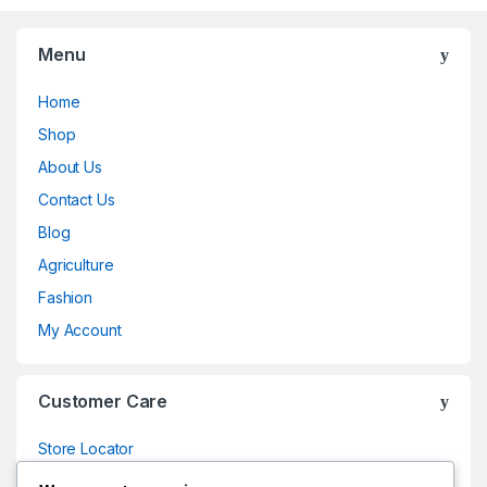
Menu
Home
Shop
About Us
Contact Us
Blog
Agriculture
Fashion
My Account
Customer Care
Store Locator
Store Locator